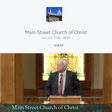
Main Street Church of Christ
161,122 TOTAL VIEWS
SHARE