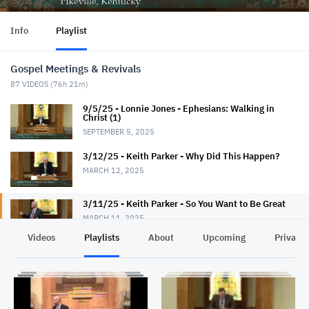
Info
Playlist
Gospel Meetings & Revivals
87
VIDEOS (
76h 21m
)
9/5/25 - Lonnie Jones - Ephesians: Walking in
Christ (1)
SEPTEMBER 5, 2025
3/12/25 - Keith Parker - Why Did This Happen?
MARCH 12, 2025
3/11/25 - Keith Parker - So You Want to Be Great
MARCH 11, 2025
Videos
Playlists
About
Upcoming
Privacy
3/10/25 - Keith Parker - Fantastic Faith
MARCH 10, 2025
3/9/25 - Keith Parker - Seek God First