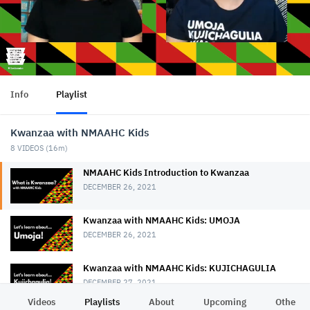
Info
Playlist
Kwanzaa with NMAAHC Kids
8
VIDEOS (
16m
)
NMAAHC Kids Introduction to Kwanzaa
DECEMBER 26, 2021
Kwanzaa with NMAAHC Kids: UMOJA
DECEMBER 26, 2021
Kwanzaa with NMAAHC Kids: KUJICHAGULIA
DECEMBER 27, 2021
Videos
Playlists
About
Upcoming
Other C