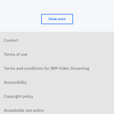
Cinema&Conversation
(CAAMA) Symposia
Show more
Contact
Terms of use
Terms and conditions for IBM Video Streaming
Accessibility
Copyright policy
Acceptable use policy