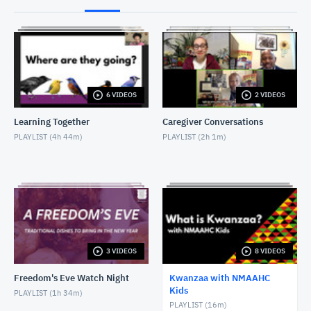
Kwanzaa with NMAAHC Kids: UJIMA
DECEMBER 28, 2021
Kwanzaa with NMAAHC Kids: UJAMAA
DECEMBER 29, 2021
6 VIDEOS
2 VIDEOS
Kwanzaa with NMAAHC Kids: NIA
DECEMBER 30, 2021
Learning Together
Caregiver Conversations
PLAYLIST (
4h 44m
)
PLAYLIST (
2h 1m
)
Kwanzaa with NMAAHC Kids: KUUMBA
DECEMBER 31, 2021
Kwanzaa with NMAAHC Kids: IMANI
JANUARY 1, 2022
3 VIDEOS
8 VIDEOS
Freedom's Eve Watch Night
Kwanzaa with NMAAHC
Kids
PLAYLIST (
1h 34m
)
PLAYLIST (
16m
)