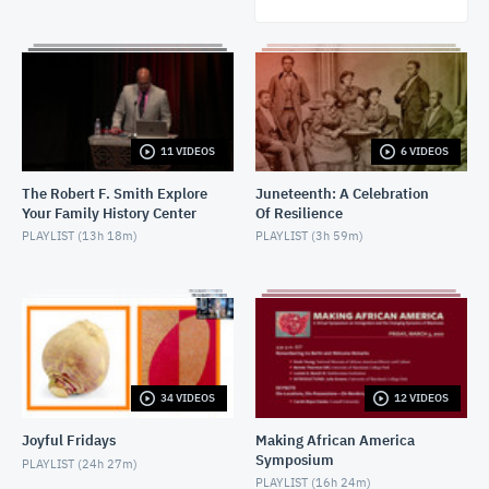
11 VIDEOS
6 VIDEOS
The Robert F. Smith Explore
Juneteenth: A Celebration
Your Family History Center
Of Resilience
PLAYLIST (
13h 18m
)
PLAYLIST (
3h 59m
)
34 VIDEOS
12 VIDEOS
Joyful Fridays
Making African America
Symposium
PLAYLIST (
24h 27m
)
PLAYLIST (
16h 24m
)