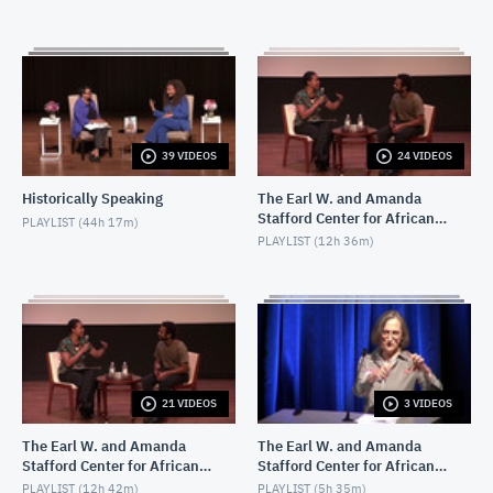
39 VIDEOS
24 VIDEOS
Historically Speaking
The Earl W. and Amanda
Stafford Center for African
PLAYLIST (
44h 17m
)
American Media Arts
PLAYLIST (
12h 36m
)
(CAAMA) Screenings
21 VIDEOS
3 VIDEOS
The Earl W. and Amanda
The Earl W. and Amanda
Stafford Center for African
Stafford Center for African
American Media Arts
American Media Arts
PLAYLIST (
12h 42m
)
PLAYLIST (
5h 35m
)