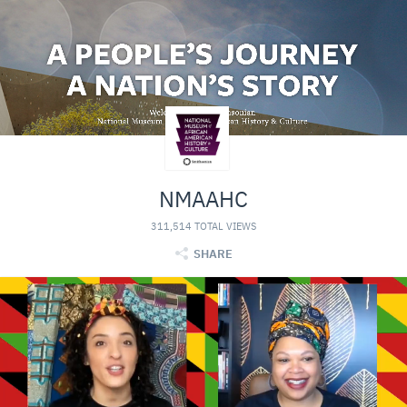
NMAAHC
311,514 TOTAL VIEWS
SHARE