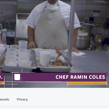
21:04
annels
Privacy