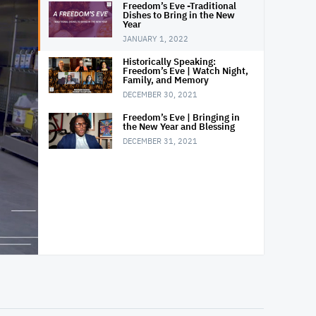
Freedom’s Eve -Traditional
Dishes to Bring in the New
Year
JANUARY 1, 2022
Historically Speaking:
Freedom’s Eve | Watch Night,
Family, and Memory
DECEMBER 30, 2021
Freedom’s Eve | Bringing in
the New Year and Blessing
DECEMBER 31, 2021