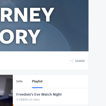
SHARE
Info
Playlist
Freedom's Eve Watch Night
3
VIDEOS (
1h 34m
)