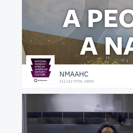
NMAAHC
311,532 TOTAL VIEWS