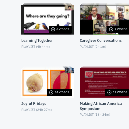
6 VIDEOS
2 VIDEOS
Learning Together
Caregiver Conversations
PLAYLIST (
4h 44m
)
PLAYLIST (
2h 1m
)
34 VIDEOS
12 VIDEOS
Joyful Fridays
Making African America
Symposium
PLAYLIST (
24h 27m
)
PLAYLIST (
16h 24m
)