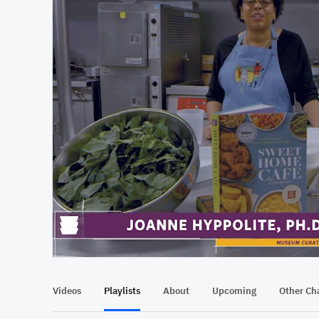
At position 00:14
00:14
Videos
Playlists
About
Upcoming
Other Ch