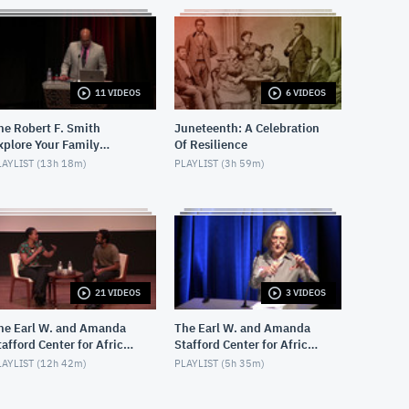
11 VIDEOS
6 VIDEOS
he Robert F. Smith
Juneteenth: A Celebration
xplore Your Family
Of Resilience
istory Center
AYLIST (
13h 18m
)
PLAYLIST (
3h 59m
)
21 VIDEOS
3 VIDEOS
he Earl W. and Amanda
The Earl W. and Amanda
tafford Center for African
Stafford Center for African
merican Media Arts
American Media Arts
AYLIST (
12h 42m
)
PLAYLIST (
5h 35m
)
inema&Conversation
(CAAMA) Symposia