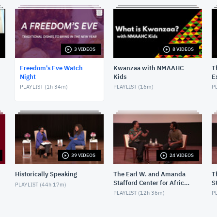
3 VIDEOS
8 VIDEOS
Freedom's Eve Watch
Kwanzaa with NMAAHC
T
Night
Kids
E
H
PLAYLIST (
1h 34m
)
PLAYLIST (
16m
)
PL
39 VIDEOS
24 VIDEOS
Historically Speaking
The Earl W. and Amanda
T
Stafford Center for African
S
PLAYLIST (
44h 17m
)
American Media Arts
A
PLAYLIST (
12h 36m
)
PL
(CAAMA) Screenings
C