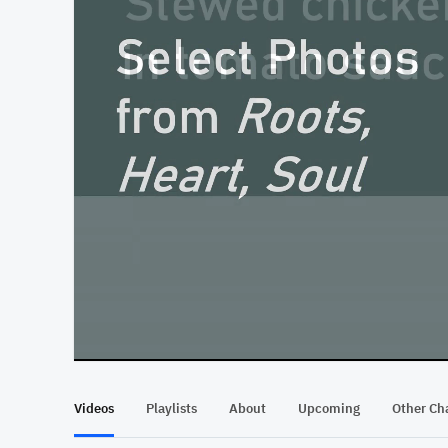
At position 00:10
00:10
Videos
Playlists
About
Upcoming
Other Ch