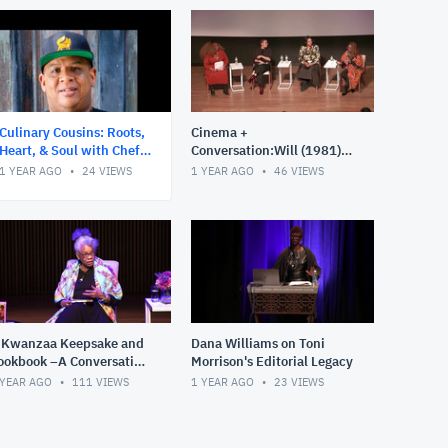
Story, Celebration, and Recipes of Afro Cuisine in
America."
Follow us @nmaahc: #CulinaryCousins #NMAAHC
Culinary Cousins: Roots,
Cinema +
Heart, & Soul with Chef
Conversation:Will (1981)
Todd Richards – A Journey
Introductions with special
1 YEAR AGO
24
VIEWS
1 YEAR AGO
46
VIEWS
Through the African Diasp
presentation and post
screening panel d
 Kwanzaa Keepsake and
Dana Williams on Toni
ookbook –A Conversation
Morrison's Editorial Legacy
ith Jessica B. Harris
 YEAR AGO
111
VIEWS
1 YEAR AGO
23
VIEWS