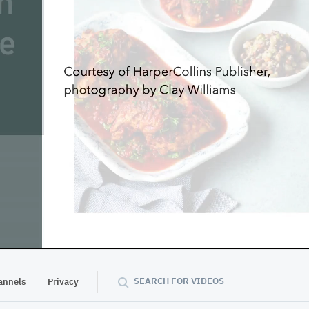
55:41
SEARCH FOR VIDEOS
annels
Privacy