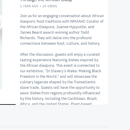
1 YEAR AGO
24
VIEWS
Join us for an engaging conversation about African
diasporic food traditions with NMAAHC Curator of
the African Diaspora, Joanne Hyppolite, and
James Beard award-winning author Todd
Richards. They will delve into the profound
connections between food, culture, and history.
After the discussion, guests will enjoy a curated
tasting experience featuring dishes inspired by
the African diaspora. This event is connected to
our exhibition, "In Slavery’s Wake: Making Black
Freedom in the World," and will showcase the
culinary legacies shaped by the Transatlantic
slave trade. Guests will have the opportunity to
savor dishes from regions profoundly influenced
by this history, including the Caribbean, Brazil,
Africa, and the United States. Plant-based
options will also be available.
Smithsonian Enterprises will host the sale of Chef
Todd Richards’ book, "Roots, Heart, Soul: The