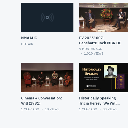
NMAAHC
EV 20251007-
CapehartBunch MBR OC
OFF-AIR
9 MONTHS AGO
1,020
VIEWS
Cinema + Conversation:
Historically Speaking
Will (1981)
Tricia Hersey: We Will
Rest!
1 YEAR AGO
18
VIEWS
1 YEAR AGO
33
VIEWS