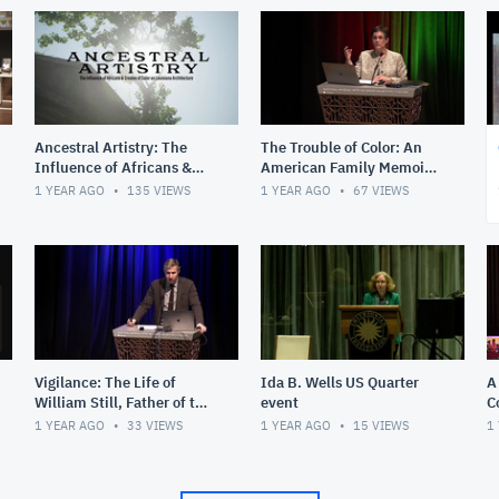
Ancestral Artistry: The
The Trouble of Color: An
Influence of Africans &
American Family Memoir
Creoles of Color on
with Martha S. Jones
1 YEAR AGO
135
VIEWS
1 YEAR AGO
67
VIEWS
Louisiana Architecture
Vigilance: The Life of
Ida B. Wells US Quarter
A
William Still, Father of the
event
C
Underground Railroad
w
1 YEAR AGO
33
VIEWS
1 YEAR AGO
15
VIEWS
1