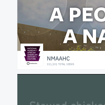
NMAAHC
311,531 TOTAL VIEWS