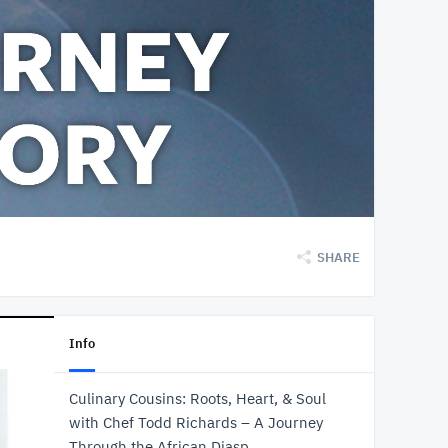
SHARE
Info
Culinary Cousins: Roots, Heart, & Soul
with Chef Todd Richards – A Journey
Through the African Diasp