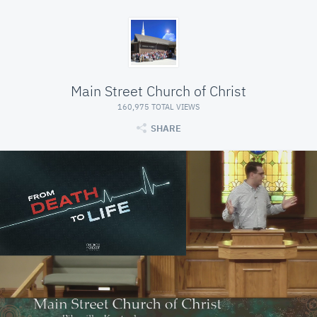
Main Street Church of Christ
160,975 TOTAL VIEWS
SHARE