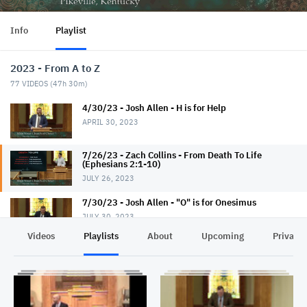
Info
Playlist
2023 - From A to Z
77
VIDEOS (
47h 30m
)
4/30/23 - Josh Allen - H is for Help
APRIL 30, 2023
7/26/23 - Zach Collins - From Death To Life
(Ephesians 2:1-10)
JULY 26, 2023
7/30/23 - Josh Allen - "O" is for Onesimus
JULY 30, 2023
Videos
Playlists
About
Upcoming
Privacy
7/30/23 - Jerry Read - Evangelism 101
JULY 30, 2023
8/2/23 - Shawn Slone - The Mystery (Ephesians
3:1-13)