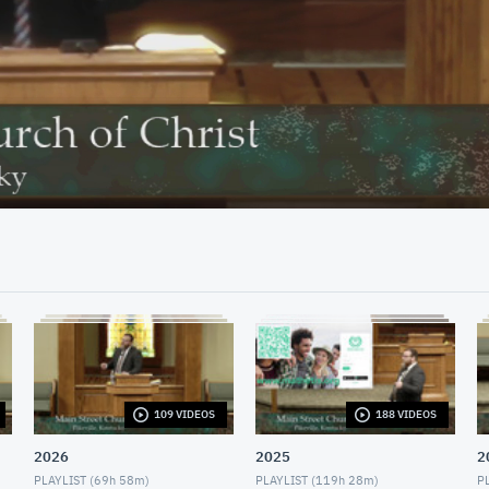
33:09
109 VIDEOS
188 VIDEOS
2026
2025
2
PLAYLIST (
69h 58m
)
PLAYLIST (
119h 28m
)
PL