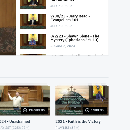
JULY 30, 2023
7/30/23 - Jerry Read -
Evangelism 101
JULY 30, 2023
8/2/23 - Shawn Slone - The
Mystery (Ephesians 3:1-13)
AUGUST 2, 2023
8/6/23 - Josh Allen - Study of
Matthew 14-15
AUGUST 6, 2023
8/6/23 - Josh Allen - "O" for
Overcome
AUGUST 6, 2023
8/6/23 - Josh Allen - "O" for
Obadiah
AUGUST 6, 2023
194 VIDEOS
1 VIDEOS
8/9/23 - Bill Haywood - A
Powerful Prayer (Ephesians
024 - Unashamed
2021 - Faith is the Victory
2:14-21)
AYLIST (
125h 27m
)
PLAYLIST (
34m
)
AUGUST 9, 2023