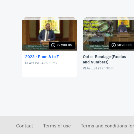
77 VIDEOS
50 VIDEOS
2023 - From A to Z
Out of Bondage (Exodus
and Numbers)
PLAYLIST (
47h 30m
)
PLAYLIST (
39h 30m
)
Contact
Terms of use
Terms and conditions fo