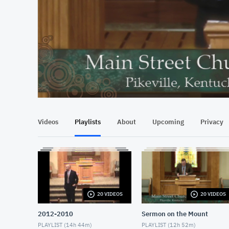
At position 00:10
00:10
Videos
Playlists
About
Upcoming
Privacy
20 VIDEOS
20 VIDEOS
2012-2010
Sermon on the Mount
PLAYLIST (
14h 44m
)
PLAYLIST (
12h 52m
)