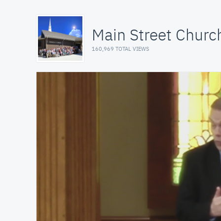
Main Street Church
160,969 TOTAL VIEWS