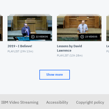
22 VIDEOS
23 VIDEOS
2019 - I Believe!
Lessons by David
L
Lawrence
PLAYLIST (
29h 13m
)
PL
PLAYLIST (
13h 28m
)
Show more
r IBM Video Streaming
Accessibility
Copyright policy