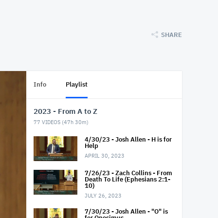
SHARE
Info
Playlist
2023 - From A to Z
77
VIDEOS (
47h 30m
)
4/30/23 - Josh Allen - H is for
Help
APRIL 30, 2023
7/26/23 - Zach Collins - From
Death To Life (Ephesians 2:1-
10)
JULY 26, 2023
7/30/23 - Josh Allen - "O" is
for Onesimus