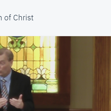
 of Christ