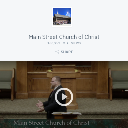
Main Street Church of Christ
160,957 TOTAL VIEWS
SHARE