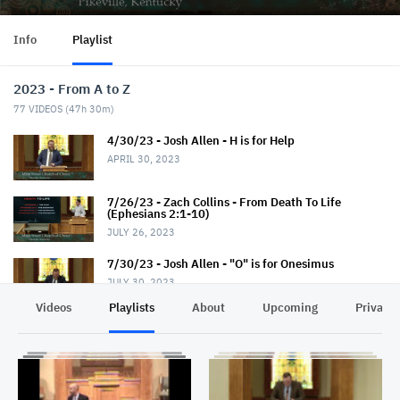
Info
Playlist
2023 - From A to Z
77
VIDEOS (
47h 30m
)
4/30/23 - Josh Allen - H is for Help
APRIL 30, 2023
7/26/23 - Zach Collins - From Death To Life
(Ephesians 2:1-10)
JULY 26, 2023
7/30/23 - Josh Allen - "O" is for Onesimus
JULY 30, 2023
Videos
Playlists
About
Upcoming
Privacy
7/30/23 - Jerry Read - Evangelism 101
JULY 30, 2023
8/2/23 - Shawn Slone - The Mystery (Ephesians
3:1-13)