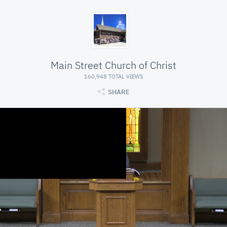
Main Street Church of Christ
160,948 TOTAL VIEWS
SHARE