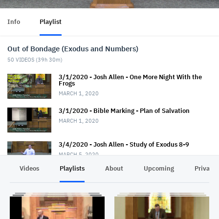
Info
Playlist
Out of Bondage (Exodus and Numbers)
50
VIDEOS (
39h 30m
)
3/1/2020 - Josh Allen - One More Night With the
Frogs
MARCH 1, 2020
3/1/2020 - Bible Marking - Plan of Salvation
MARCH 1, 2020
3/4/2020 - Josh Allen - Study of Exodus 8-9
MARCH 5, 2020
Videos
Playlists
About
Upcoming
Privacy
3/8/2020 - Josh Allen - Like Jesus in Soul-Winning
MARCH 8, 2020
3/8/2020 - Josh Allen - Don't Meet the Devil Half
Way