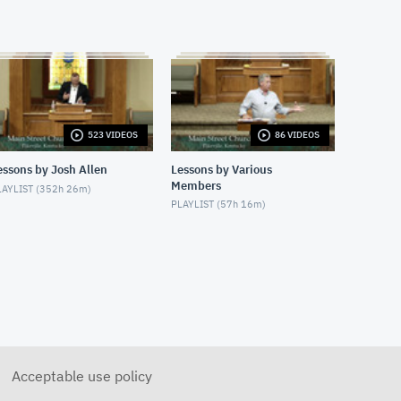
3/15/2020 - Josh Allen - Bible
Marking - Study of Sin
MARCH 15, 2020
3/18/2020 - Josh Allen - Be
Strong & Courageous
MARCH 18, 2020
523 VIDEOS
86 VIDEOS
3.22.2020 - Josh Allen - A
Christian Response: Shine As
Lights
essons by Josh Allen
Lessons by Various
MARCH 22, 2020
Members
AYLIST (
352h 26m
)
PLAYLIST (
57h 16m
)
3.25.2020 - Josh Allen -
Locusts and Darkness (Exodus
10-11)
MARCH 25, 2020
3/29/2020 - God Provides A
Way (Exodus 13-14)
MARCH 29, 2020
3/29/2020 - Josh Allen -
When Prayer Is Not Enough
Acceptable use policy
MARCH 29, 2020