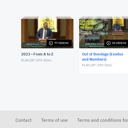
77 VIDEOS
50 VIDEOS
2023 - From A to Z
Out of Bondage (Exodus
and Numbers)
PLAYLIST (
47h 30m
)
PLAYLIST (
39h 30m
)
Contact
Terms of use
Terms and conditions fo