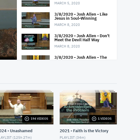
MARCH 5, 2020
3/8/2020 - Josh Allen - Like
Jesus in Soul-Winning
MARCH 8, 2020
3/8/2020 - Josh Allen - Don't
Meet the Devil Half Way
MARCH 8, 2020
3/8/2020 - Josh Allen - The
Best Ways To Die
MARCH 8, 2020
3/11/2020 - Josh Allen -
Study of Exodus 9-11
MARCH 11, 2020
3/15/2020 - Josh Allen - Have
You Seen Jesus
MARCH 15, 2020
194 VIDEOS
1 VIDEOS
3/15/2020 - Josh Allen -
Exodus: Jesus in the Book of
Exodus
024 - Unashamed
2021 - Faith is the Victory
MARCH 15, 2020
AYLIST (
125h 27m
)
PLAYLIST (
34m
)