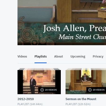
At position 00:13
00:13
Videos
Playlists
About
Upcoming
Privacy
20 VIDEOS
20 VIDEOS
2012-2010
Sermon on the Mount
PLAYLIST (
14h 44m
)
PLAYLIST (
12h 52m
)