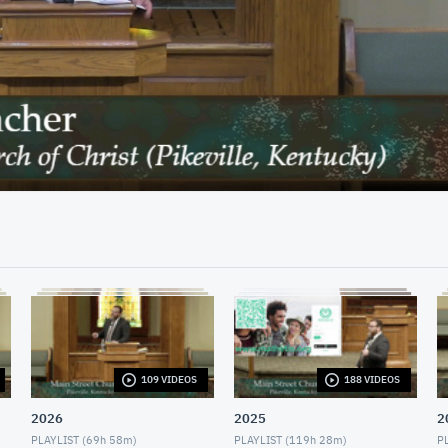
41:49
109 VIDEOS
188 VIDEOS
2026
2025
2
PLAYLIST (
69h 58m
)
PLAYLIST (
119h 28m
)
PL