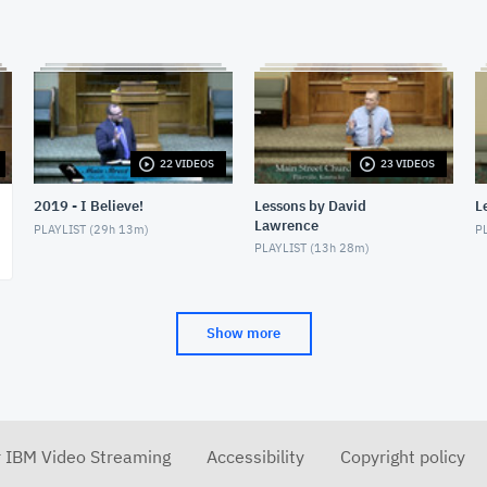
22 VIDEOS
23 VIDEOS
2019 - I Believe!
Lessons by David
L
Lawrence
PLAYLIST (
29h 13m
)
PL
PLAYLIST (
13h 28m
)
Show more
r IBM Video Streaming
Accessibility
Copyright policy