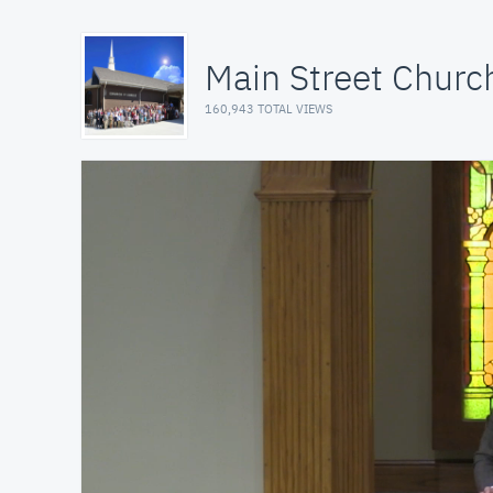
Main Street Church
160,943 TOTAL VIEWS