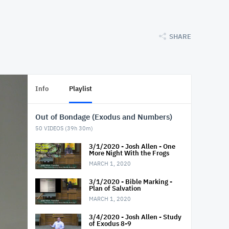
SHARE
Info
Playlist
Out of Bondage (Exodus and Numbers)
50
VIDEOS (
39h 30m
)
3/1/2020 - Josh Allen - One
More Night With the Frogs
MARCH 1, 2020
3/1/2020 - Bible Marking -
Plan of Salvation
MARCH 1, 2020
3/4/2020 - Josh Allen - Study
of Exodus 8-9