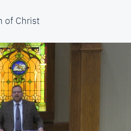
 of Christ