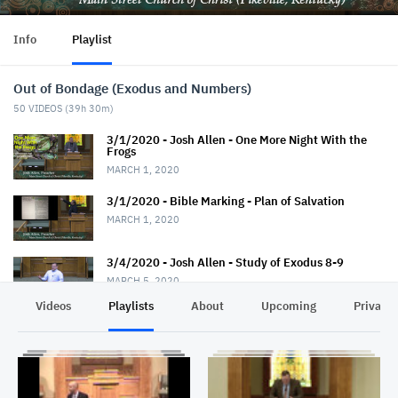
Info
Playlist
Out of Bondage (Exodus and Numbers)
50
VIDEOS (
39h 30m
)
3/1/2020 - Josh Allen - One More Night With the
Frogs
MARCH 1, 2020
3/1/2020 - Bible Marking - Plan of Salvation
MARCH 1, 2020
3/4/2020 - Josh Allen - Study of Exodus 8-9
MARCH 5, 2020
Videos
Playlists
About
Upcoming
Privacy
3/8/2020 - Josh Allen - Like Jesus in Soul-Winning
MARCH 8, 2020
3/8/2020 - Josh Allen - Don't Meet the Devil Half
Way