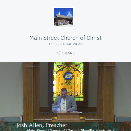
Main Street Church of Christ
160,957 TOTAL VIEWS
SHARE