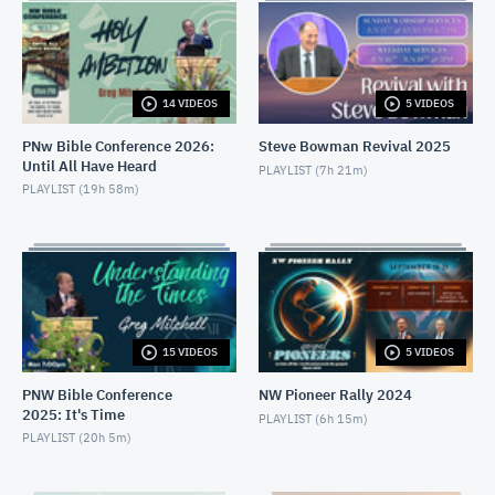
PNW Conference Thu PM: J.McCarthy
MAY 22, 2026
14 VIDEOS
5 VIDEOS
PNW Conference Thu AM: J.Gudipalli
MAY 21, 2026
PNw Bible Conference 2026:
Steve Bowman Revival 2025
Until All Have Heard
PLAYLIST (
7h 21m
)
PNW Conference Thu AM: A.Altringer & C.Wilder
PLAYLIST (
19h 58m
)
MAY 21, 2026
PNW Conference Wed PM: J. McCarthy
MAY 21, 2026
PNW Conference Wed AM: J.Gash
15 VIDEOS
5 VIDEOS
MAY 20, 2026
PNW Bible Conference
NW Pioneer Rally 2024
2025: It's Time
PNW Conference Wed AM: T.Uriarte & F.Bravo
PLAYLIST (
6h 15m
)
PLAYLIST (
20h 5m
)
MAY 20, 2026
PNW Conference Tue PM: G.Mitchell