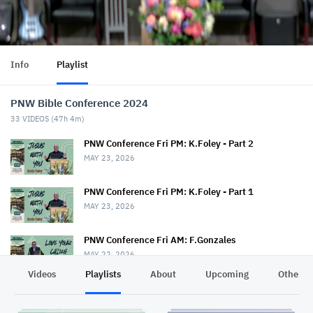
Info
Playlist
PNW Bible Conference 2024
33
VIDEOS (
47h 4m
)
PNW Conference Fri PM: K.Foley - Part 2
MAY 23, 2026
PNW Conference Fri PM: K.Foley - Part 1
MAY 23, 2026
PNW Conference Fri AM: F.Gonzales
MAY 22, 2026
Videos
Playlists
About
Upcoming
Other C
PNW Conference Fri AM: T.Drout & S.Rice
MAY 22, 2026