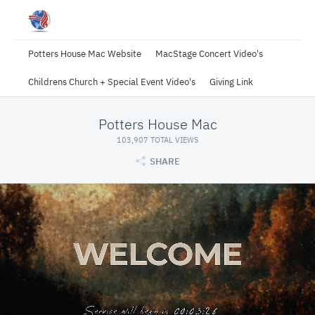
Potters House Mac Website
MacStage Concert Video's
Childrens Church + Special Event Video's
Giving Link
Potters House Mac
103,907 TOTAL VIEWS
SHARE