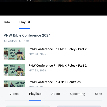
Info
Playlist
PNW Bible Conference 2024
33
VIDEOS (
47h 4m
)
PNW Conference Fri PM: K.Foley - Part 2
MAY 23, 2026
PNW Conference Fri PM: K.Foley - Part 1
MAY 23, 2026
PNW Conference Fri AM: F.Gonzales
MAY 22, 2026
Videos
Playlists
About
Upcoming
Other C
PNW Conference Fri AM: T.Drout & S.Rice
MAY 22, 2026