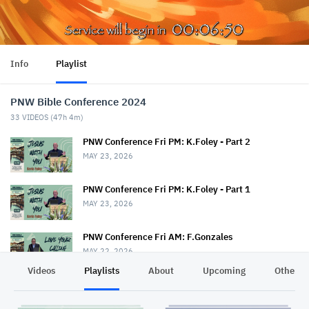
Info
Playlist
PNW Bible Conference 2024
33
VIDEOS (
47h 4m
)
PNW Conference Fri PM: K.Foley - Part 2
MAY 23, 2026
PNW Conference Fri PM: K.Foley - Part 1
MAY 23, 2026
PNW Conference Fri AM: F.Gonzales
MAY 22, 2026
Videos
Playlists
About
Upcoming
Other C
PNW Conference Fri AM: T.Drout & S.Rice
MAY 22, 2026