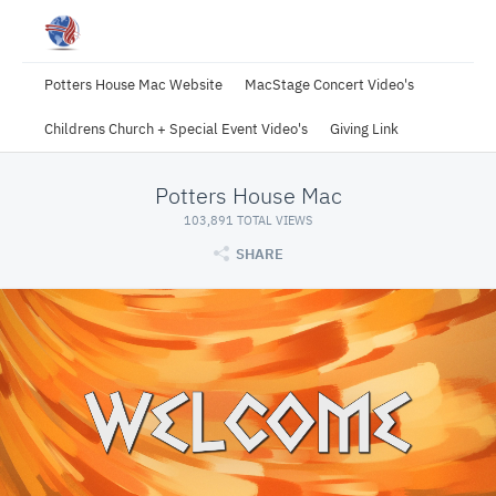
Potters House Mac Website
MacStage Concert Video's
Childrens Church + Special Event Video's
Giving Link
Potters House Mac
103,891 TOTAL VIEWS
SHARE