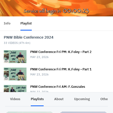
Info
Playlist
PNW Bible Conference 2024
33
VIDEOS (
47h 4m
)
PNW Conference Fri PM: K.Foley - Part 2
MAY 23, 2026
PNW Conference Fri PM: K.Foley - Part 1
MAY 23, 2026
PNW Conference Fri AM: F.Gonzales
MAY 22, 2026
Videos
Playlists
About
Upcoming
Other C
PNW Conference Fri AM: T.Drout & S.Rice
MAY 22, 2026