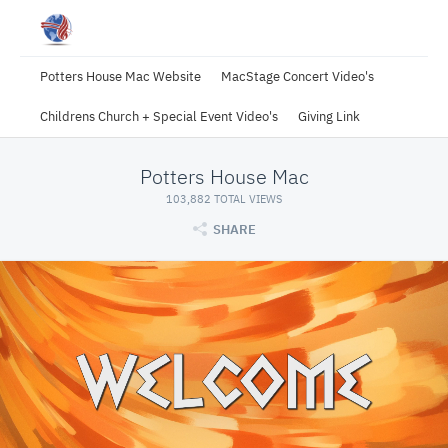
Potters House Mac Website
MacStage Concert Video's
Childrens Church + Special Event Video's
Giving Link
Potters House Mac
103,882 TOTAL VIEWS
SHARE