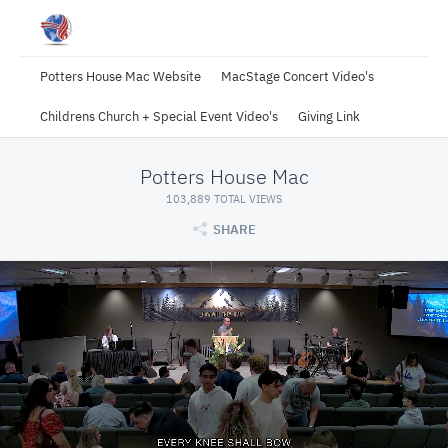
Potters House Mac Website
MacStage Concert Video's
Childrens Church + Special Event Video's
Giving Link
Potters House Mac
103,889 TOTAL VIEWS
SHARE