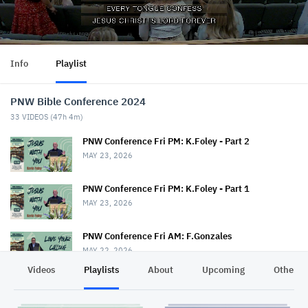
Info
Playlist
PNW Bible Conference 2024
33
VIDEOS (
47h 4m
)
PNW Conference Fri PM: K.Foley - Part 2
MAY 23, 2026
PNW Conference Fri PM: K.Foley - Part 1
MAY 23, 2026
PNW Conference Fri AM: F.Gonzales
MAY 22, 2026
Videos
Playlists
About
Upcoming
Other C
PNW Conference Fri AM: T.Drout & S.Rice
MAY 22, 2026