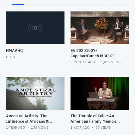
NMAAHC
EV 20251007-
CapehartBunch MBR OC
OFF-AIR
9 MONTHS AGO
1,015
VIEWS
Ancestral Artistry: The
The Trouble of Color: An
Influence of Africans &
American Family Memoir
Creoles of Color on Louisiana
with Martha S. Jones
1 YEAR AGO
135
VIEWS
1 YEAR AGO
67
VIEWS
Architecture