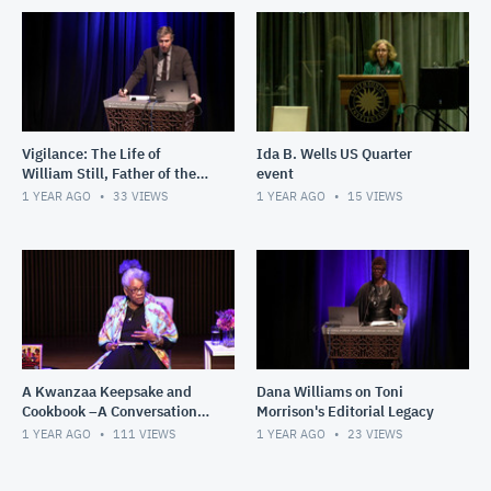
Vigilance: The Life of
Ida B. Wells US Quarter
William Still, Father of the
event
Underground Railroad
1 YEAR AGO
33
VIEWS
1 YEAR AGO
15
VIEWS
A Kwanzaa Keepsake and
Dana Williams on Toni
Cookbook –A Conversation
Morrison's Editorial Legacy
with Jessica B. Harris
1 YEAR AGO
111
VIEWS
1 YEAR AGO
23
VIEWS