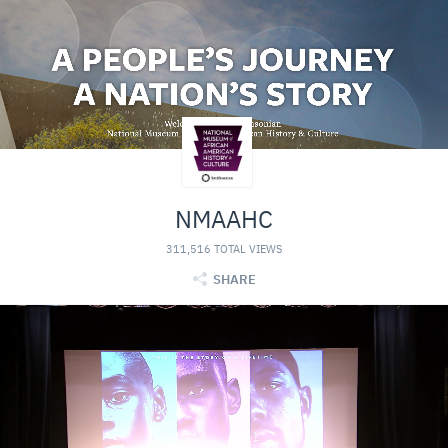
NMAAHC
311,516 TOTAL VIEWS
SHARE