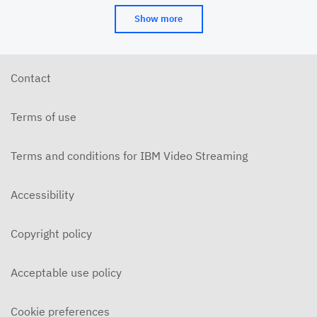
Show more
Contact
Terms of use
Terms and conditions for IBM Video Streaming
Accessibility
Copyright policy
Acceptable use policy
Cookie preferences