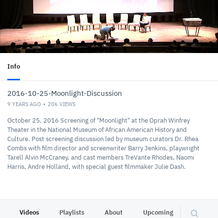
Info
2016-10-25-Moonlight-Discussion
9 YEARS AGO
206
VIEWS
October 25, 2016 Screening of "Moonlight" at the Oprah Winfrey
Theater in the National Museum of African American History and
Culture. Post screening discussion led by museum curators Dr. Rhea
Combs with film director and screenwriter Barry Jenkins, playwright
Tarell Alvin McCraney, and cast members TreVante Rhodes, Naomi
Harris, Andre Holland, with special guest filmmaker Julie Dash.
Videos
Playlists
About
Upcoming
Other C