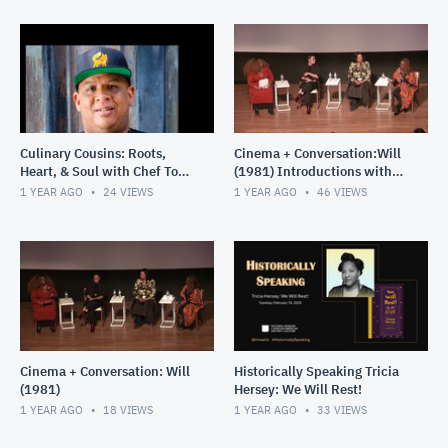
Culinary Cousins: Roots,
Cinema + Conversation:Will
Heart, & Soul with Chef Todd
(1981) Introductions with
Richards – A Journey
special presentation and
1 YEAR AGO
24
VIEWS
1 YEAR AGO
46
VIEWS
Through the African Diasp
post screening panel d
Cinema + Conversation: Will
Historically Speaking Tricia
(1981)
Hersey: We Will Rest!
1 YEAR AGO
18
VIEWS
1 YEAR AGO
33
VIEWS