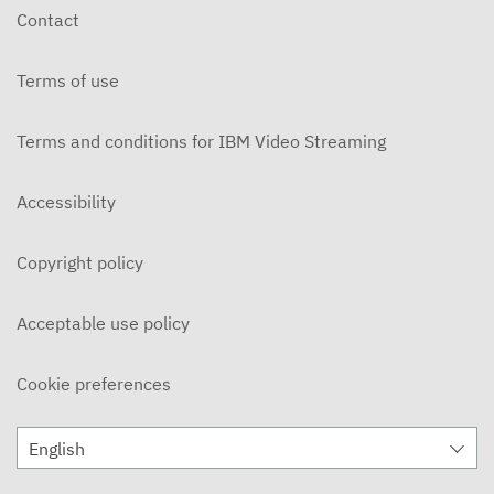
Contact
Terms of use
Terms and conditions for IBM Video Streaming
Accessibility
Copyright policy
Acceptable use policy
Cookie preferences
English