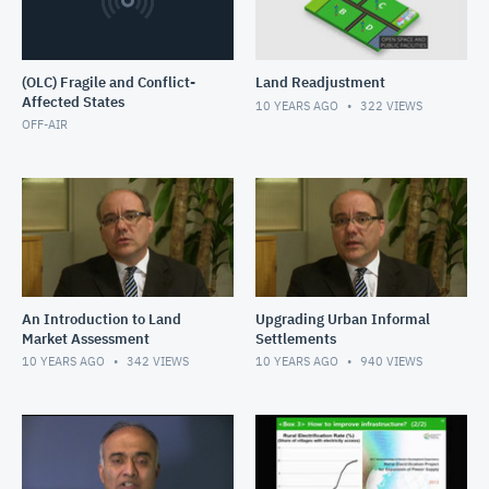
(OLC) Fragile and Conflict-
Land Readjustment
Affected States
10 YEARS AGO
322
VIEWS
OFF-AIR
An Introduction to Land
Upgrading Urban Informal
Market Assessment
Settlements
10 YEARS AGO
342
VIEWS
10 YEARS AGO
940
VIEWS