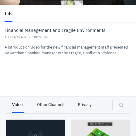
Info
Financial Management and Fragile Environments
10 YEARS AGO
188
VIEWS
A introduction video for the new financial management staff presented
by Kanthan Shankar, Manager of the Fragile, Conflict & Violence
Videos
Other Channels
Privacy