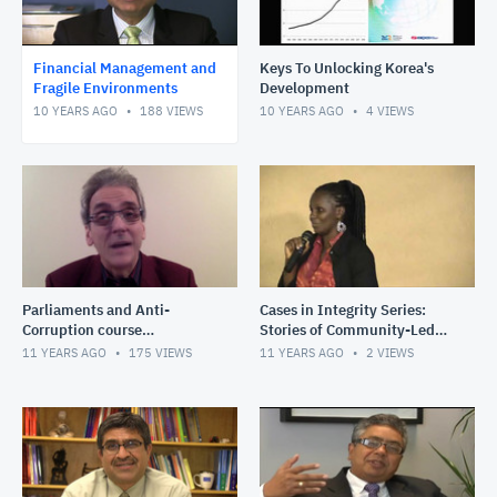
Financial Management and
Keys To Unlocking Korea's
Fragile Environments
Development
10 YEARS AGO
188
VIEWS
10 YEARS AGO
4
VIEWS
Parliaments and Anti-
Cases in Integrity Series:
Corruption course
Stories of Community-Led
introduction
Monitoring in Fragile States:
11 YEARS AGO
175
VIEWS
11 YEARS AGO
2
VIEWS
Driving road impro