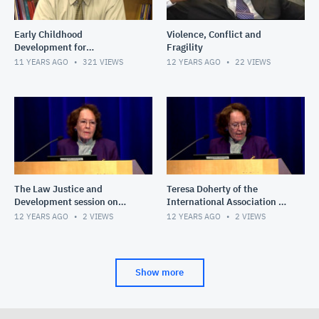
Early Childhood
Violence, Conflict and
Development for
Fragility
Policymakers and
11 YEARS AGO
321
VIEWS
12 YEARS AGO
22
VIEWS
Practitioners
The Law Justice and
Teresa Doherty of the
Development session on
International Association of
Delivering Justice: Sexual
Women Judges
12 YEARS AGO
2
VIEWS
12 YEARS AGO
2
VIEWS
and Gender-based Violence
in t
Show more