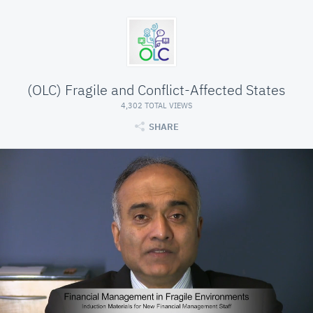
(OLC) Fragile and Conflict-Affected States
4,302 TOTAL VIEWS
SHARE