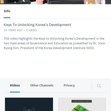
Info
Keys To Unlocking Korea's Development
10 YEARS AGO
3
VIEWS
This video highlights the Keys to Unlocking Korea's Development in the
two main areas of Governance and Education as presented by Dr. Joon-
Kyung Kim, President of the Korea Development Institute (KDI).
Videos
Other Channels
Privacy