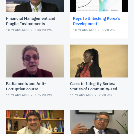
Financial Management and
Keys To Unlocking Korea's
Fragile Environments
Development
10 YEARS AGO
188
VIEWS
10 YEARS AGO
3
VIEWS
Parliaments and Anti-
Cases in Integrity Series:
Corruption course
Stories of Community-Led
introduction
Monitoring in Fragile States:
11 YEARS AGO
175
VIEWS
11 YEARS AGO
2
VIEWS
Driving road impro