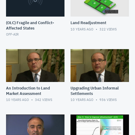
(OLC) Fragile and Conflict-
Land Readjustment
Affected States
10 YEARS AGO
322
VIEWS
OFF-AIR
An Introduction to Land
Upgrading Urban Informal
Market Assessment
Settlements
10 YEARS AGO
342
VIEWS
10 YEARS AGO
936
VIEWS