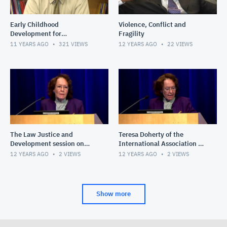
Early Childhood
Violence, Conflict and
Development for
Fragility
Policymakers and
11 YEARS AGO
321
VIEWS
12 YEARS AGO
22
VIEWS
Practitioners
The Law Justice and
Teresa Doherty of the
Development session on
International Association of
Delivering Justice: Sexual
Women Judges
12 YEARS AGO
2
VIEWS
12 YEARS AGO
2
VIEWS
and Gender-based Violence
in t
Show more