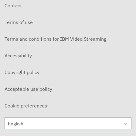
Contact
Terms of use
Terms and conditions for IBM Video Streaming
Accessibility
Copyright policy
Acceptable use policy
Cookie preferences
English