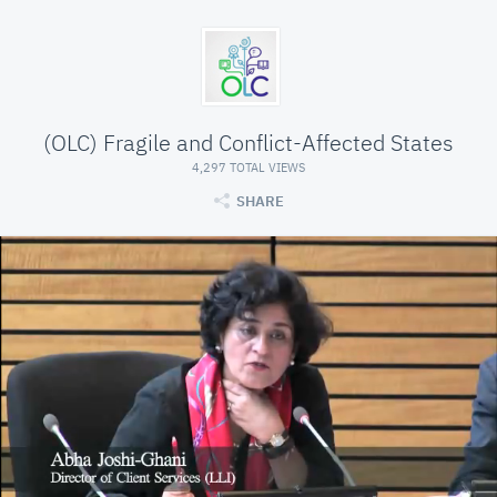
(OLC) Fragile and Conflict-Affected States
4,297 TOTAL VIEWS
SHARE