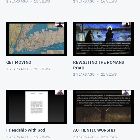
2 YEARS AGO
18
VIEWS
2 YEARS AGO
16
VIEWS
GET MOVING
REVISITING THE ROMANS
ROAD
2 YEARS AGO
20
VIEWS
2 YEARS AGO
21
VIEWS
Friendship with God
AUTHENTIC WORSHIP
2 YEARS AGO
19
VIEWS
2 YEARS AGO
22
VIEWS