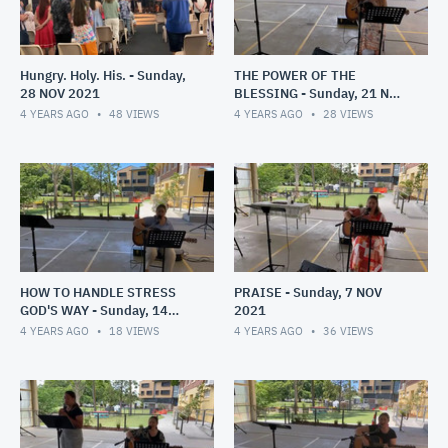
Hungry. Holy. His. - Sunday,
THE POWER OF THE
28 NOV 2021
BLESSING - Sunday, 21 NOV
2021
4 YEARS AGO
48
VIEWS
4 YEARS AGO
28
VIEWS
HOW TO HANDLE STRESS
PRAISE - Sunday, 7 NOV
GOD'S WAY - Sunday, 14
2021
NOV 2021
4 YEARS AGO
18
VIEWS
4 YEARS AGO
36
VIEWS