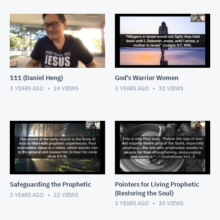
111 (Daniel Heng)
God's Warrior Women
3 YEARS AGO
24
VIEWS
3 YEARS AGO
32
VIEWS
Safeguarding the Prophetic
Pointers for Living Prophetic
(Restoring the Soul)
3 YEARS AGO
22
VIEWS
3 YEARS AGO
30
VIEWS