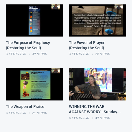
The Purpose of Prophecy
The Power of Prayer
(Restoring the Soul)
(Restoring the Soul)
3 YEARS AGO
37
VIEWS
3 YEARS AGO
28
VIEWS
The Weapon of Praise
WINNING THE WAR
AGAINST WORRY - Sunday,
3 YEARS AGO
21
VIEWS
1 May 2022
4 YEARS AGO
47
VIEWS