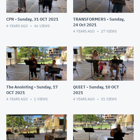
CPR - Sunday, 31 OCT 2021
TRANSFORMERS - Sunday,
24 Oct 2021
4 YEARS AGO
46
VIEWS
4 YEARS AGO
27
VIEWS
The Anointing - Sunday, 17
QUIET - Sunday, 10 OCT
OCT 2021
2021
4 YEARS AGO
1
VIEWS
4 YEARS AGO
31
VIEWS