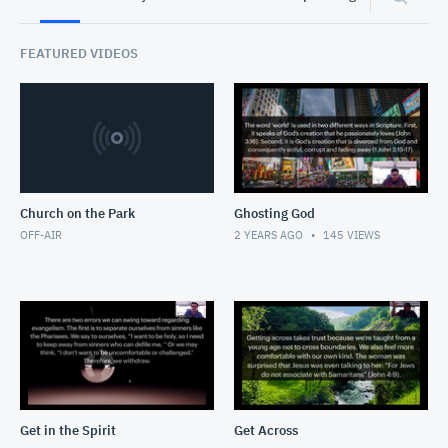
FEATURED VIDEOS
Church on the Park
Ghosting God
OFF-AIR
2 YEARS AGO
145
VIEWS
Get in the Spirit
Get Across