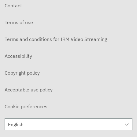
Contact
Terms of use
Terms and conditions for IBM Video Streaming
Accessibility
Copyright policy
Acceptable use policy
Cookie preferences
English