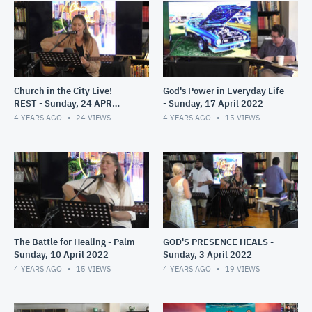
Church in the City Live!
God's Power in Everyday Life
REST - Sunday, 24 APR
- Sunday, 17 April 2022
2022
4 YEARS AGO
24
VIEWS
4 YEARS AGO
15
VIEWS
The Battle for Healing - Palm
GOD'S PRESENCE HEALS -
Sunday, 10 April 2022
Sunday, 3 April 2022
4 YEARS AGO
15
VIEWS
4 YEARS AGO
19
VIEWS