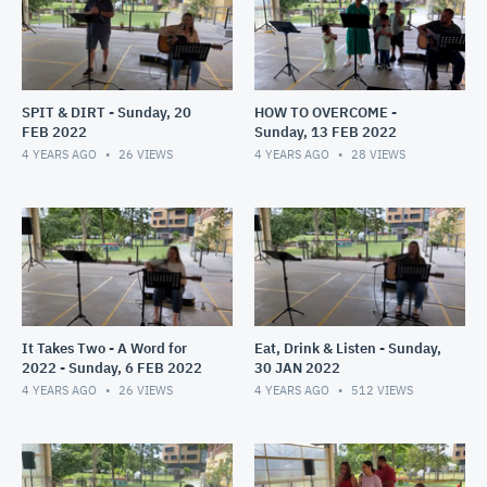
SPIT & DIRT - Sunday, 20
HOW TO OVERCOME -
FEB 2022
Sunday, 13 FEB 2022
4 YEARS AGO
26
VIEWS
4 YEARS AGO
28
VIEWS
It Takes Two - A Word for
Eat, Drink & Listen - Sunday,
2022 - Sunday, 6 FEB 2022
30 JAN 2022
4 YEARS AGO
26
VIEWS
4 YEARS AGO
512
VIEWS