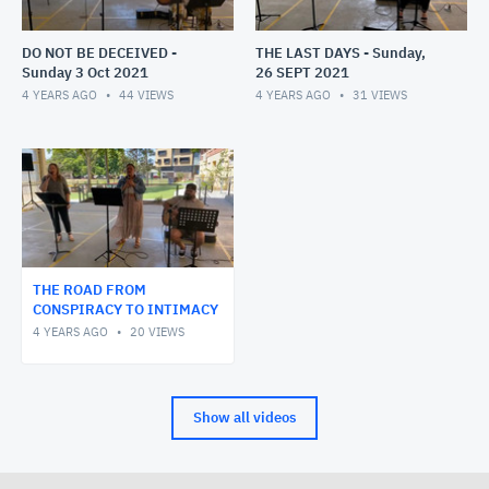
DO NOT BE DECEIVED -
THE LAST DAYS - Sunday,
Sunday 3 Oct 2021
26 SEPT 2021
4 YEARS AGO
44
VIEWS
4 YEARS AGO
31
VIEWS
THE ROAD FROM
CONSPIRACY TO INTIMACY
4 YEARS AGO
20
VIEWS
Show all videos