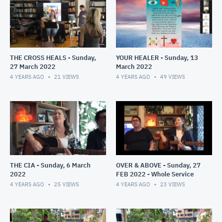
THE CROSS HEALS - Sunday,
YOUR HEALER - Sunday, 13
27 March 2022
March 2022
4 YEARS AGO
21
VIEWS
4 YEARS AGO
49
VIEWS
THE CIA - Sunday, 6 March
OVER & ABOVE - Sunday, 27
2022
FEB 2022 - Whole Service
4 YEARS AGO
25
VIEWS
4 YEARS AGO
23
VIEWS