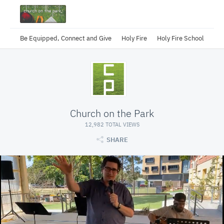
Be Equipped, Connect and Give
Holy Fire
Holy Fire School
Church on the Park
12,982 TOTAL VIEWS
SHARE