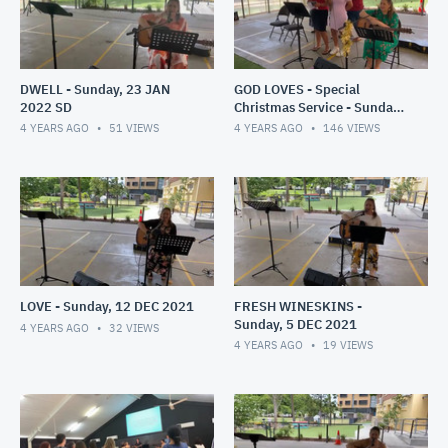
DWELL - Sunday, 23 JAN
GOD LOVES - Special
2022 SD
Christmas Service - Sunday,
19 DEC 2021
4 YEARS AGO
51
VIEWS
4 YEARS AGO
146
VIEWS
LOVE - Sunday, 12 DEC 2021
FRESH WINESKINS -
Sunday, 5 DEC 2021
4 YEARS AGO
32
VIEWS
4 YEARS AGO
19
VIEWS