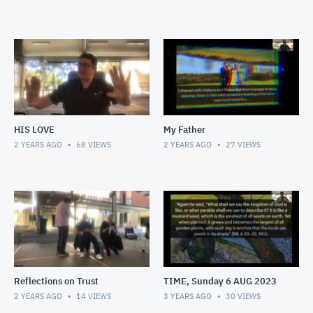
HIS LOVE
My Father
2 YEARS AGO
68
VIEWS
2 YEARS AGO
27
VIEWS
Reflections on Trust
TIME, Sunday 6 AUG 2023
2 YEARS AGO
14
VIEWS
3 YEARS AGO
30
VIEWS