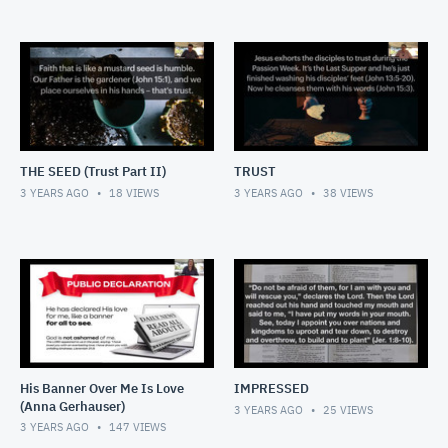
THE SEED (Trust Part II)
TRUST
3 YEARS AGO
18
VIEWS
3 YEARS AGO
38
VIEWS
His Banner Over Me Is Love
IMPRESSED
(Anna Gerhauser)
3 YEARS AGO
25
VIEWS
3 YEARS AGO
147
VIEWS