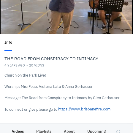
Info
THE ROAD FROM CONSPIRACY TO INTIMACY
4 YEARS AGO
20
VIEWS
Church on the Park Live!
Worship: Misi Feao, Victoria Latu & Anna Gerhauser
Message: The Road from Conspiracy to Intimacy by Glen Gerhauser
https://www.brisbanefire.com
To connect or give please go to
Videos
Playlists
About
Upcoming
Other C