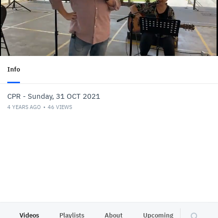
Info
CPR - Sunday, 31 OCT 2021
4 YEARS AGO
46
VIEWS
Videos
Playlists
About
Upcoming
Other C