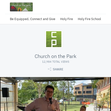
Be Equipped, Connect and Give
Holy Fire
Holy Fire School
Church on the Park
12,984 TOTAL VIEWS
SHARE