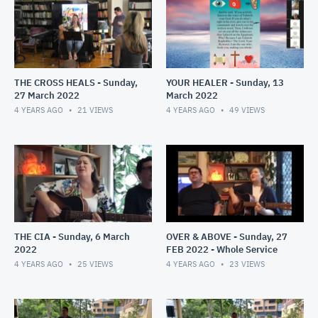
THE CROSS HEALS - Sunday,
YOUR HEALER - Sunday, 13
27 March 2022
March 2022
4 YEARS AGO
21
VIEWS
4 YEARS AGO
49
VIEWS
THE CIA - Sunday, 6 March
OVER & ABOVE - Sunday, 27
2022
FEB 2022 - Whole Service
4 YEARS AGO
25
VIEWS
4 YEARS AGO
23
VIEWS