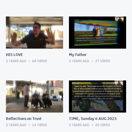
HIS LOVE
My Father
2 YEARS AGO
68
VIEWS
2 YEARS AGO
27
VIEWS
Reflections on Trust
TIME, Sunday 6 AUG 2023
2 YEARS AGO
14
VIEWS
3 YEARS AGO
30
VIEWS