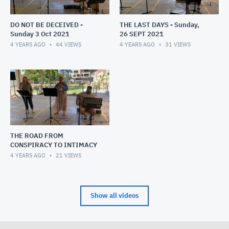
DO NOT BE DECEIVED -
THE LAST DAYS - Sunday,
Sunday 3 Oct 2021
26 SEPT 2021
4 YEARS AGO
44
VIEWS
4 YEARS AGO
31
VIEWS
THE ROAD FROM
CONSPIRACY TO INTIMACY
4 YEARS AGO
21
VIEWS
Show all videos