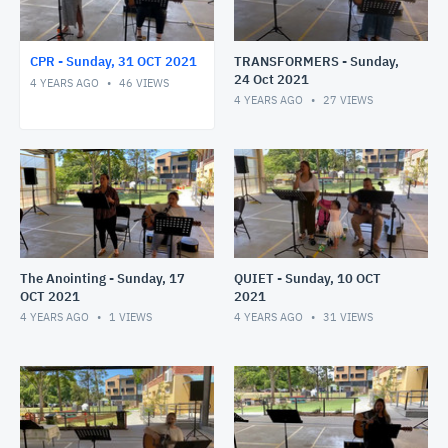
CPR - Sunday, 31 OCT 2021
TRANSFORMERS - Sunday,
24 Oct 2021
4 YEARS AGO
46
VIEWS
4 YEARS AGO
27
VIEWS
The Anointing - Sunday, 17
QUIET - Sunday, 10 OCT
OCT 2021
2021
4 YEARS AGO
1
VIEWS
4 YEARS AGO
31
VIEWS