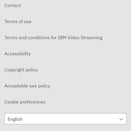
Contact
Terms of use
Terms and conditions for IBM Video Streaming
Accessibility
Copyright policy
Acceptable use policy
Cookie preferences
English