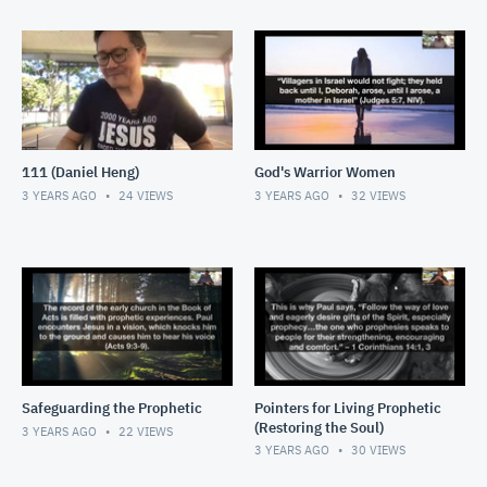
111 (Daniel Heng)
God's Warrior Women
3 YEARS AGO
24
VIEWS
3 YEARS AGO
32
VIEWS
Safeguarding the Prophetic
Pointers for Living Prophetic
(Restoring the Soul)
3 YEARS AGO
22
VIEWS
3 YEARS AGO
30
VIEWS