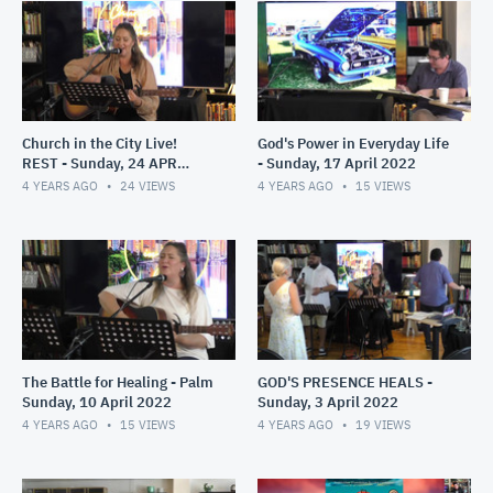
Church in the City Live!
God's Power in Everyday Life
REST - Sunday, 24 APR
- Sunday, 17 April 2022
2022
4 YEARS AGO
24
VIEWS
4 YEARS AGO
15
VIEWS
The Battle for Healing - Palm
GOD'S PRESENCE HEALS -
Sunday, 10 April 2022
Sunday, 3 April 2022
4 YEARS AGO
15
VIEWS
4 YEARS AGO
19
VIEWS