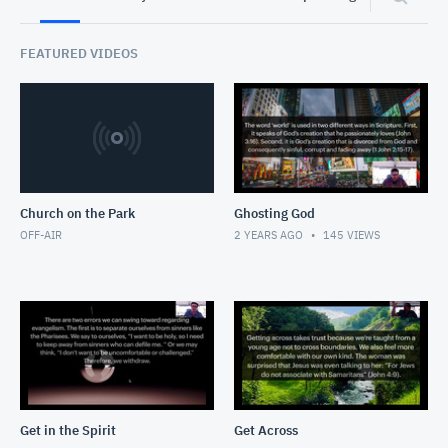
FEATURED VIDEOS
Church on the Park
Ghosting God
OFF-AIR
2 YEARS AGO
145
VIEWS
Get in the Spirit
Get Across