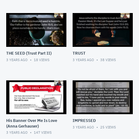
THE SEED (Trust Part II)
TRUST
3 YEARS AGO
18
VIEWS
3 YEARS AGO
38
VIEWS
His Banner Over Me Is Love
IMPRESSED
(Anna Gerhauser)
3 YEARS AGO
25
VIEWS
3 YEARS AGO
147
VIEWS