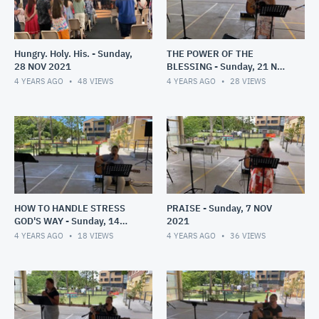
Hungry. Holy. His. - Sunday,
THE POWER OF THE
28 NOV 2021
BLESSING - Sunday, 21 NOV
2021
4 YEARS AGO
48
VIEWS
4 YEARS AGO
28
VIEWS
HOW TO HANDLE STRESS
PRAISE - Sunday, 7 NOV
GOD'S WAY - Sunday, 14
2021
NOV 2021
4 YEARS AGO
18
VIEWS
4 YEARS AGO
36
VIEWS