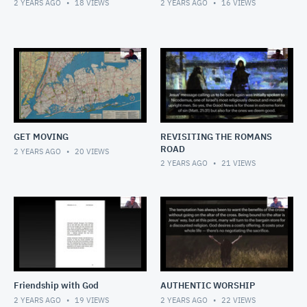
2 YEARS AGO
18
VIEWS
2 YEARS AGO
16
VIEWS
GET MOVING
REVISITING THE ROMANS
ROAD
2 YEARS AGO
20
VIEWS
2 YEARS AGO
21
VIEWS
Friendship with God
AUTHENTIC WORSHIP
2 YEARS AGO
19
VIEWS
2 YEARS AGO
22
VIEWS