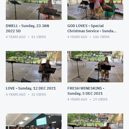
DWELL - Sunday, 23 JAN
GOD LOVES - Special
2022 SD
Christmas Service - Sunday,
19 DEC 2021
4 YEARS AGO
51
VIEWS
4 YEARS AGO
146
VIEWS
LOVE - Sunday, 12 DEC 2021
FRESH WINESKINS -
Sunday, 5 DEC 2021
4 YEARS AGO
32
VIEWS
4 YEARS AGO
19
VIEWS