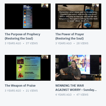
The Purpose of Prophecy
The Power of Prayer
(Restoring the Soul)
(Restoring the Soul)
3 YEARS AGO
37
VIEWS
3 YEARS AGO
28
VIEWS
The Weapon of Praise
WINNING THE WAR
AGAINST WORRY - Sunday,
3 YEARS AGO
21
VIEWS
1 May 2022
4 YEARS AGO
47
VIEWS