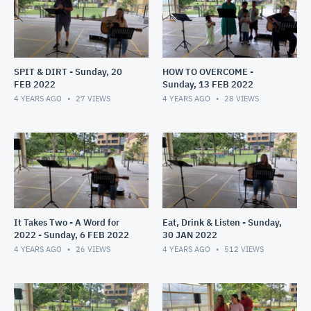
SPIT & DIRT - Sunday, 20
HOW TO OVERCOME -
FEB 2022
Sunday, 13 FEB 2022
4 YEARS AGO
27
VIEWS
4 YEARS AGO
28
VIEWS
It Takes Two - A Word for
Eat, Drink & Listen - Sunday,
2022 - Sunday, 6 FEB 2022
30 JAN 2022
4 YEARS AGO
26
VIEWS
4 YEARS AGO
512
VIEWS