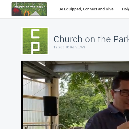
Be Equipped, Connect and Give
Holy
Church on the Par
12,983 TOTAL VIEWS