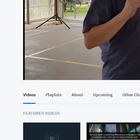
At position 00:15
00:15
Videos
Playlists
About
Upcoming
Other Ch
FEATURED VIDEOS