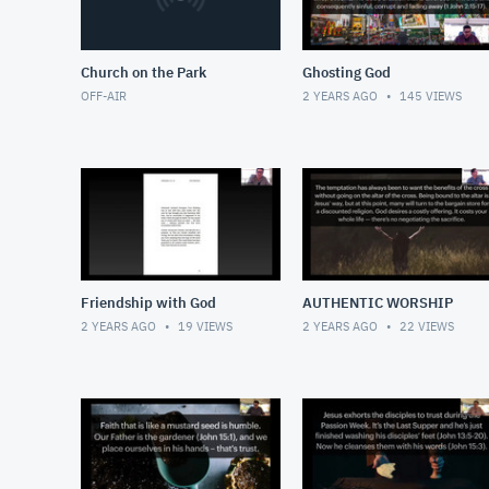
Church on the Park
Ghosting God
OFF-AIR
2 YEARS AGO
145
VIEWS
Friendship with God
AUTHENTIC WORSHIP
2 YEARS AGO
19
VIEWS
2 YEARS AGO
22
VIEWS