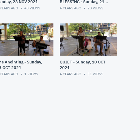
unday, 28 NOV 2021
BLESSING - Sunday, 21
NOV 2021
 YEARS AGO
48
VIEWS
4 YEARS AGO
28
VIEWS
he Anointing - Sunday,
QUIET - Sunday, 10 OCT
7 OCT 2021
2021
 YEARS AGO
1
VIEWS
4 YEARS AGO
31
VIEWS