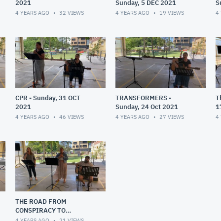
2021
Sunday, 5 DEC 2021
S
4 YEARS AGO
32
VIEWS
4 YEARS AGO
19
VIEWS
4
CPR - Sunday, 31 OCT
TRANSFORMERS -
T
2021
Sunday, 24 Oct 2021
1
4 YEARS AGO
46
VIEWS
4 YEARS AGO
27
VIEWS
4
THE ROAD FROM
CONSPIRACY TO
INTIMACY
4 YEARS AGO
21
VIEWS