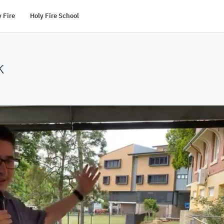
 Fire
Holy Fire School
k