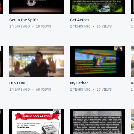
Get in the Spirit
Get Across
G
2 YEARS AGO
18
VIEWS
2 YEARS AGO
16
VIEWS
2
HIS LOVE
My Father
R
2 YEARS AGO
68
VIEWS
2 YEARS AGO
27
VIEWS
2