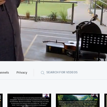
02:00:33
SEARCH FOR VIDEOS
annels
Privacy