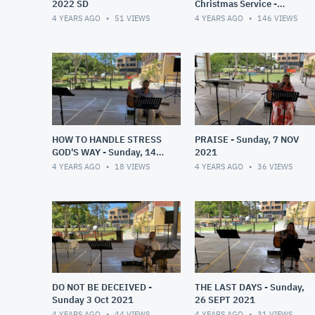
2022 SD
Christmas Service -
Sunday, 19 DEC 2021
4 YEARS AGO
51
VIEWS
4 YEARS AGO
146
VIEWS
HOW TO HANDLE STRESS
PRAISE - Sunday, 7 NOV
GOD'S WAY - Sunday, 14
2021
NOV 2021
4 YEARS AGO
18
VIEWS
4 YEARS AGO
36
VIEWS
DO NOT BE DECEIVED -
THE LAST DAYS - Sunday,
Sunday 3 Oct 2021
26 SEPT 2021
4 YEARS AGO
44
VIEWS
4 YEARS AGO
31
VIEWS