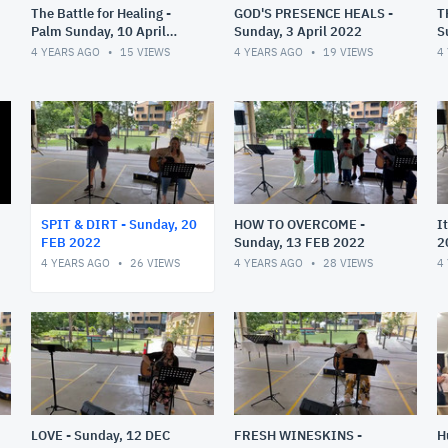
The Battle for Healing -
GOD'S PRESENCE HEALS -
T
Palm Sunday, 10 April
Sunday, 3 April 2022
S
2022
4 YEARS AGO
15
VIEWS
4 YEARS AGO
19
VIEWS
4
SPIT & DIRT - Sunday, 20
HOW TO OVERCOME -
I
FEB 2022
Sunday, 13 FEB 2022
2
2
4 YEARS AGO
26
VIEWS
4 YEARS AGO
28
VIEWS
4
LOVE - Sunday, 12 DEC
FRESH WINESKINS -
H