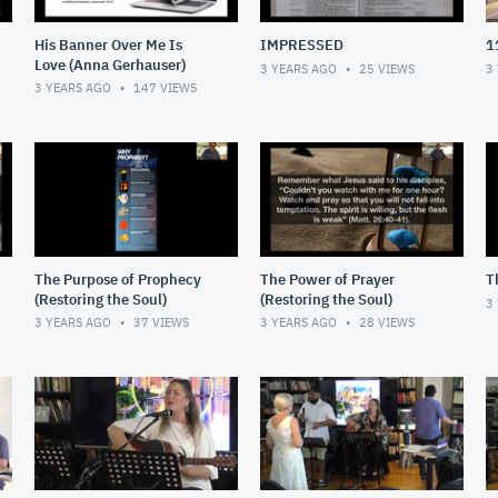
His Banner Over Me Is
IMPRESSED
1
Love (Anna Gerhauser)
3 YEARS AGO
25
VIEWS
3
3 YEARS AGO
147
VIEWS
The Purpose of Prophecy
The Power of Prayer
T
(Restoring the Soul)
(Restoring the Soul)
3
3 YEARS AGO
37
VIEWS
3 YEARS AGO
28
VIEWS