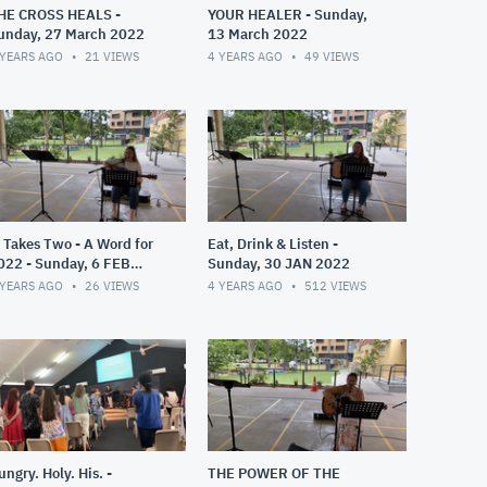
HE CROSS HEALS -
YOUR HEALER - Sunday,
unday, 27 March 2022
13 March 2022
 YEARS AGO
21
VIEWS
4 YEARS AGO
49
VIEWS
t Takes Two - A Word for
Eat, Drink & Listen -
022 - Sunday, 6 FEB
Sunday, 30 JAN 2022
022
 YEARS AGO
26
VIEWS
4 YEARS AGO
512
VIEWS
ungry. Holy. His. -
THE POWER OF THE