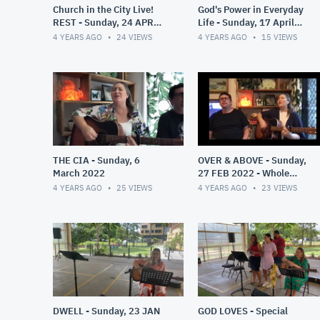
Church in the City Live!
God's Power in Everyday
REST - Sunday, 24 APR
Life - Sunday, 17 April
2022
2022
4 YEARS AGO
24
VIEWS
4 YEARS AGO
15
VIEWS
THE CIA - Sunday, 6
OVER & ABOVE - Sunday,
March 2022
27 FEB 2022 - Whole
Service
4 YEARS AGO
25
VIEWS
4 YEARS AGO
23
VIEWS
DWELL - Sunday, 23 JAN
GOD LOVES - Special