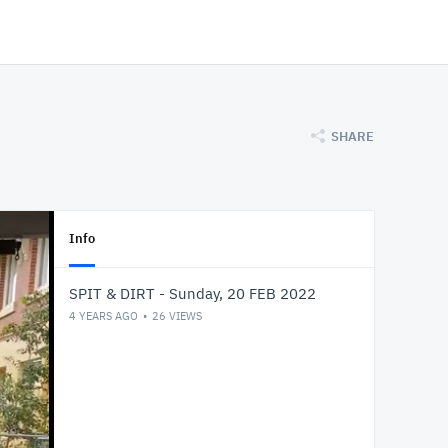
SHARE
Info
SPIT & DIRT - Sunday, 20 FEB 2022
4 YEARS AGO
26
VIEWS