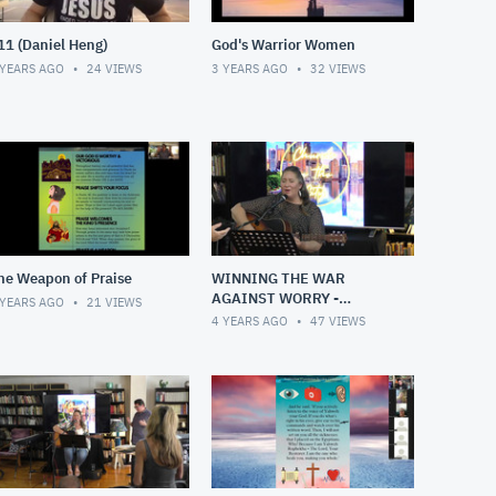
11 (Daniel Heng)
God's Warrior Women
 YEARS AGO
24
VIEWS
3 YEARS AGO
32
VIEWS
he Weapon of Praise
WINNING THE WAR
AGAINST WORRY -
 YEARS AGO
21
VIEWS
Sunday, 1 May 2022
4 YEARS AGO
47
VIEWS