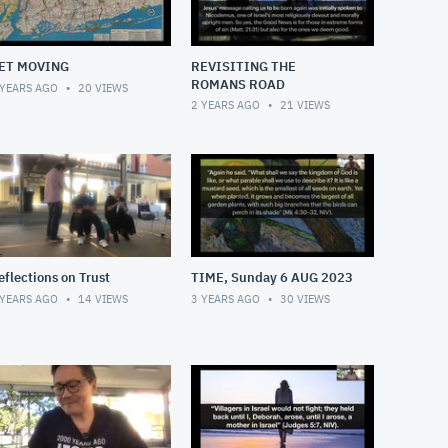
ET MOVING
REVISITING THE
ROMANS ROAD
 YEARS AGO
20
VIEWS
2 YEARS AGO
21
VIEWS
eflections on Trust
TIME, Sunday 6 AUG 2023
 YEARS AGO
14
VIEWS
3 YEARS AGO
30
VIEWS