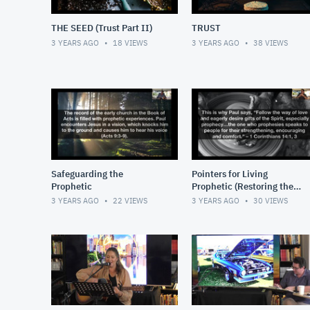
THE SEED (Trust Part II)
TRUST
3 YEARS AGO
18
VIEWS
3 YEARS AGO
38
VIEWS
Safeguarding the
Pointers for Living
Prophetic
Prophetic (Restoring the
Soul)
3 YEARS AGO
22
VIEWS
3 YEARS AGO
30
VIEWS