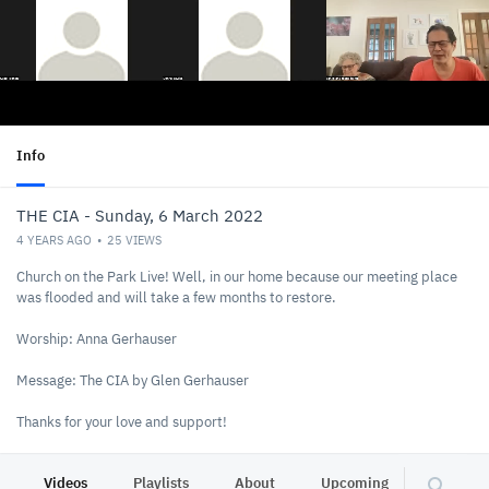
Info
THE CIA - Sunday, 6 March 2022
4 YEARS AGO
25
VIEWS
Church on the Park Live! Well, in our home because our meeting place
was flooded and will take a few months to restore.
Worship: Anna Gerhauser
Message: The CIA by Glen Gerhauser
Thanks for your love and support!
https://www.brisbanefire.com
You can connect or give @
Videos
Playlists
About
Upcoming
Other C