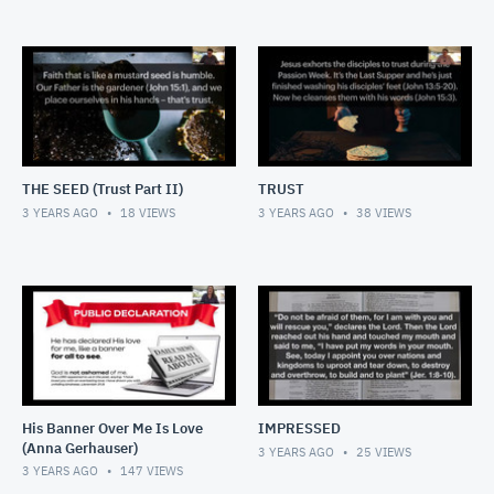
THE SEED (Trust Part II)
TRUST
3 YEARS AGO
18
VIEWS
3 YEARS AGO
38
VIEWS
His Banner Over Me Is Love
IMPRESSED
(Anna Gerhauser)
3 YEARS AGO
25
VIEWS
3 YEARS AGO
147
VIEWS