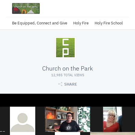
Be Equipped, Connect and Give
Holy Fire
Holy Fire School
Church on the Park
12,985 TOTAL VIEWS
SHARE