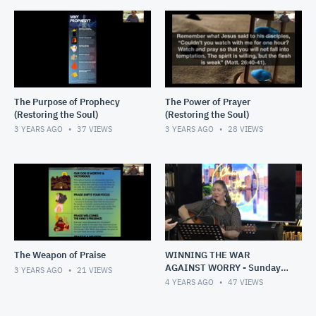
The Purpose of Prophecy
The Power of Prayer
(Restoring the Soul)
(Restoring the Soul)
3 YEARS AGO
37
VIEWS
3 YEARS AGO
28
VIEWS
The Weapon of Praise
WINNING THE WAR
AGAINST WORRY - Sunday,
3 YEARS AGO
21
VIEWS
1 May 2022
4 YEARS AGO
47
VIEWS