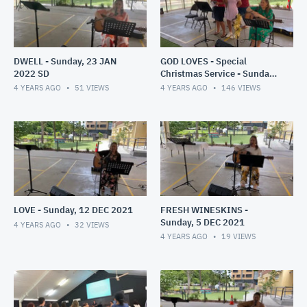
DWELL - Sunday, 23 JAN
GOD LOVES - Special
2022 SD
Christmas Service - Sunday,
19 DEC 2021
4 YEARS AGO
51
VIEWS
4 YEARS AGO
146
VIEWS
LOVE - Sunday, 12 DEC 2021
FRESH WINESKINS -
Sunday, 5 DEC 2021
4 YEARS AGO
32
VIEWS
4 YEARS AGO
19
VIEWS