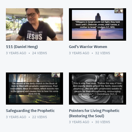
111 (Daniel Heng)
God's Warrior Women
3 YEARS AGO
24
VIEWS
3 YEARS AGO
32
VIEWS
Safeguarding the Prophetic
Pointers for Living Prophetic
(Restoring the Soul)
3 YEARS AGO
22
VIEWS
3 YEARS AGO
30
VIEWS