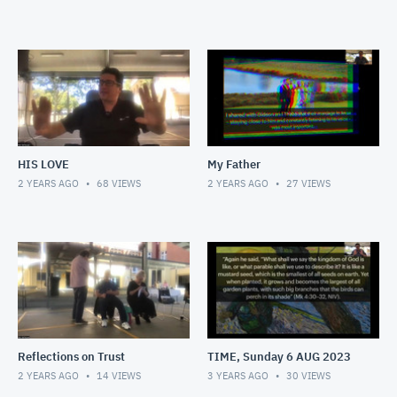
HIS LOVE
My Father
2 YEARS AGO
68
VIEWS
2 YEARS AGO
27
VIEWS
Reflections on Trust
TIME, Sunday 6 AUG 2023
2 YEARS AGO
14
VIEWS
3 YEARS AGO
30
VIEWS