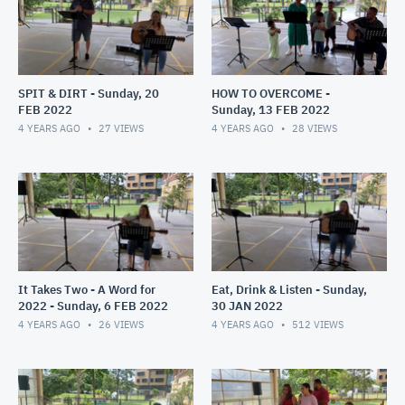
SPIT & DIRT - Sunday, 20
HOW TO OVERCOME -
FEB 2022
Sunday, 13 FEB 2022
4 YEARS AGO
27
VIEWS
4 YEARS AGO
28
VIEWS
It Takes Two - A Word for
Eat, Drink & Listen - Sunday,
2022 - Sunday, 6 FEB 2022
30 JAN 2022
4 YEARS AGO
26
VIEWS
4 YEARS AGO
512
VIEWS