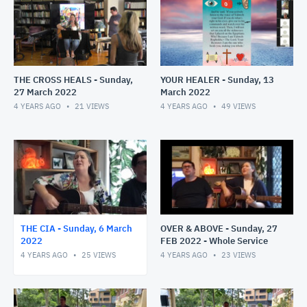
THE CROSS HEALS - Sunday,
YOUR HEALER - Sunday, 13
27 March 2022
March 2022
4 YEARS AGO
21
VIEWS
4 YEARS AGO
49
VIEWS
THE CIA - Sunday, 6 March
OVER & ABOVE - Sunday, 27
2022
FEB 2022 - Whole Service
4 YEARS AGO
25
VIEWS
4 YEARS AGO
23
VIEWS