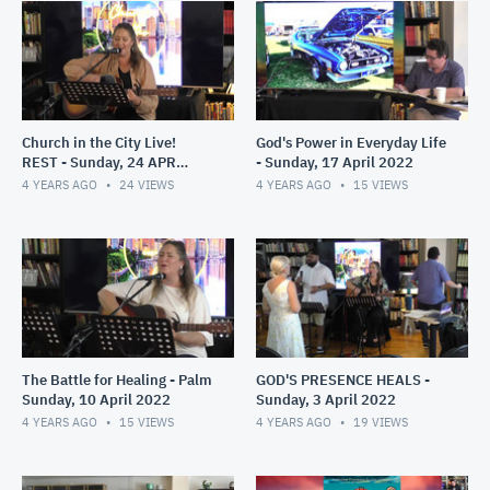
Church in the City Live!
God's Power in Everyday Life
REST - Sunday, 24 APR
- Sunday, 17 April 2022
2022
4 YEARS AGO
24
VIEWS
4 YEARS AGO
15
VIEWS
The Battle for Healing - Palm
GOD'S PRESENCE HEALS -
Sunday, 10 April 2022
Sunday, 3 April 2022
4 YEARS AGO
15
VIEWS
4 YEARS AGO
19
VIEWS