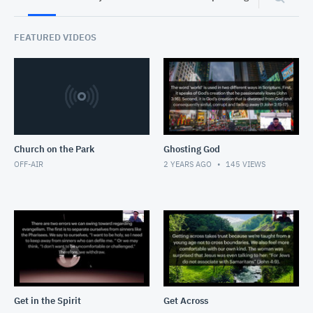
FEATURED VIDEOS
Church on the Park
Ghosting God
OFF-AIR
2 YEARS AGO
145
VIEWS
Get in the Spirit
Get Across