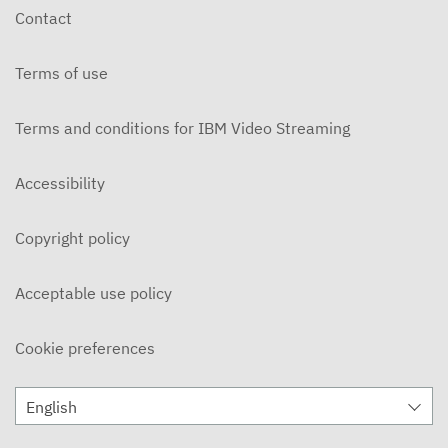
Contact
Terms of use
Terms and conditions for IBM Video Streaming
Accessibility
Copyright policy
Acceptable use policy
Cookie preferences
English