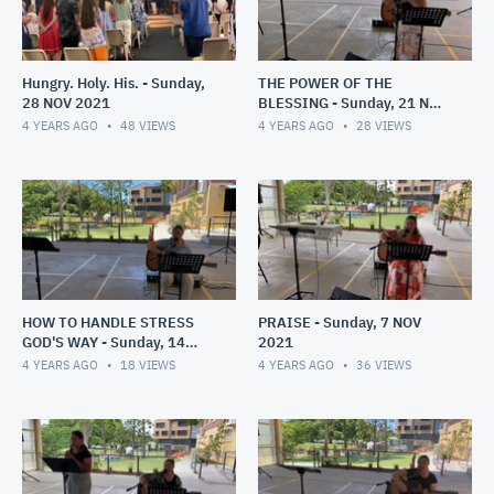
Hungry. Holy. His. - Sunday,
THE POWER OF THE
28 NOV 2021
BLESSING - Sunday, 21 NOV
2021
4 YEARS AGO
48
VIEWS
4 YEARS AGO
28
VIEWS
HOW TO HANDLE STRESS
PRAISE - Sunday, 7 NOV
GOD'S WAY - Sunday, 14
2021
NOV 2021
4 YEARS AGO
18
VIEWS
4 YEARS AGO
36
VIEWS