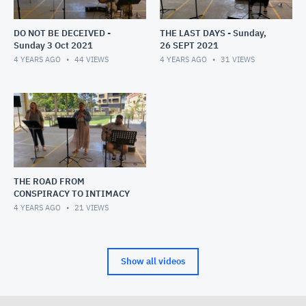
DO NOT BE DECEIVED -
THE LAST DAYS - Sunday,
Sunday 3 Oct 2021
26 SEPT 2021
4 YEARS AGO
44
VIEWS
4 YEARS AGO
31
VIEWS
THE ROAD FROM
CONSPIRACY TO INTIMACY
4 YEARS AGO
21
VIEWS
Show all videos