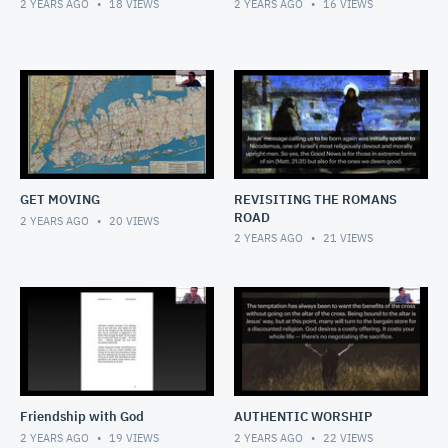
2 YEARS AGO
18
VIEWS
2 YEARS AGO
16
VIEWS
GET MOVING
REVISITING THE ROMANS
ROAD
2 YEARS AGO
20
VIEWS
2 YEARS AGO
21
VIEWS
Friendship with God
AUTHENTIC WORSHIP
2 YEARS AGO
19
VIEWS
2 YEARS AGO
22
VIEWS