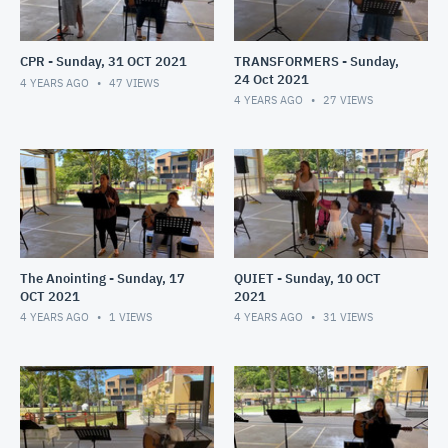
CPR - Sunday, 31 OCT 2021
TRANSFORMERS - Sunday,
24 Oct 2021
4 YEARS AGO
47
VIEWS
4 YEARS AGO
27
VIEWS
The Anointing - Sunday, 17
QUIET - Sunday, 10 OCT
OCT 2021
2021
4 YEARS AGO
1
VIEWS
4 YEARS AGO
31
VIEWS