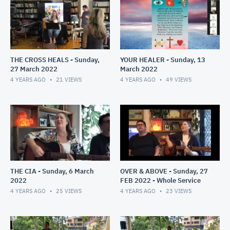
THE CROSS HEALS - Sunday,
YOUR HEALER - Sunday, 13
27 March 2022
March 2022
4 YEARS AGO
21
VIEWS
4 YEARS AGO
49
VIEWS
THE CIA - Sunday, 6 March
OVER & ABOVE - Sunday, 27
2022
FEB 2022 - Whole Service
4 YEARS AGO
25
VIEWS
4 YEARS AGO
23
VIEWS