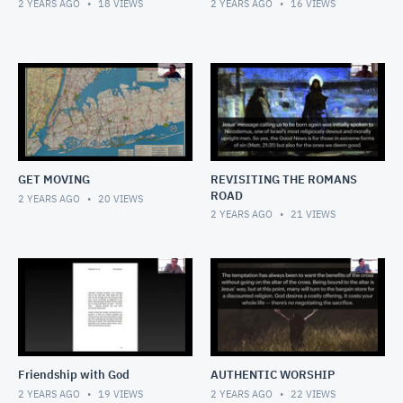
2 YEARS AGO
18
VIEWS
2 YEARS AGO
16
VIEWS
GET MOVING
REVISITING THE ROMANS
ROAD
2 YEARS AGO
20
VIEWS
2 YEARS AGO
21
VIEWS
Friendship with God
AUTHENTIC WORSHIP
2 YEARS AGO
19
VIEWS
2 YEARS AGO
22
VIEWS