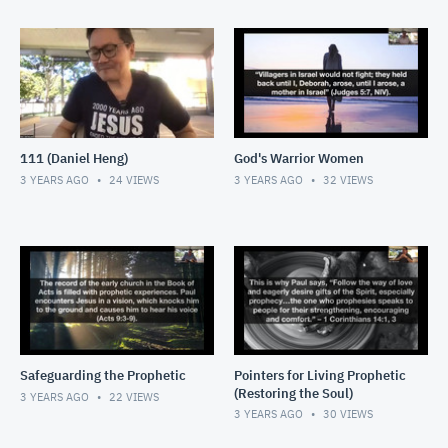
111 (Daniel Heng)
God's Warrior Women
3 YEARS AGO
24
VIEWS
3 YEARS AGO
32
VIEWS
Safeguarding the Prophetic
Pointers for Living Prophetic
(Restoring the Soul)
3 YEARS AGO
22
VIEWS
3 YEARS AGO
30
VIEWS