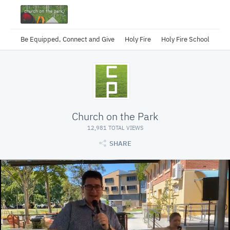
Be Equipped, Connect and Give
Holy Fire
Holy Fire School
Church on the Park
12,981 TOTAL VIEWS
SHARE