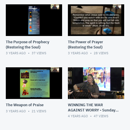
The Purpose of Prophecy
The Power of Prayer
(Restoring the Soul)
(Restoring the Soul)
3 YEARS AGO
37
VIEWS
3 YEARS AGO
28
VIEWS
The Weapon of Praise
WINNING THE WAR
AGAINST WORRY - Sunday,
3 YEARS AGO
21
VIEWS
1 May 2022
4 YEARS AGO
47
VIEWS