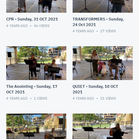
CPR - Sunday, 31 OCT 2021
TRANSFORMERS - Sunday,
24 Oct 2021
4 YEARS AGO
46
VIEWS
4 YEARS AGO
27
VIEWS
The Anointing - Sunday, 17
QUIET - Sunday, 10 OCT
OCT 2021
2021
4 YEARS AGO
1
VIEWS
4 YEARS AGO
31
VIEWS