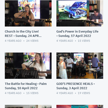
Church in the City Live!
God's Power in Everyday Life
REST - Sunday, 24 APR
- Sunday, 17 April 2022
2022
4 YEARS AGO
24
VIEWS
4 YEARS AGO
15
VIEWS
The Battle for Healing - Palm
GOD'S PRESENCE HEALS -
Sunday, 10 April 2022
Sunday, 3 April 2022
4 YEARS AGO
15
VIEWS
4 YEARS AGO
19
VIEWS