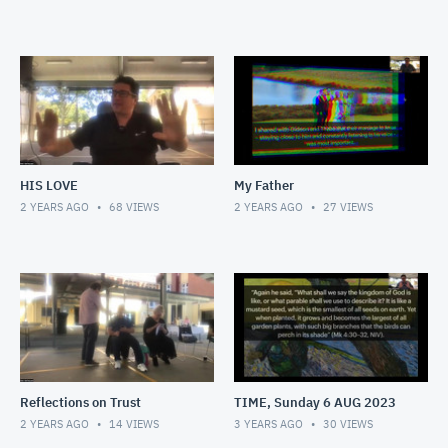
HIS LOVE
My Father
2 YEARS AGO
68
VIEWS
2 YEARS AGO
27
VIEWS
Reflections on Trust
TIME, Sunday 6 AUG 2023
2 YEARS AGO
14
VIEWS
3 YEARS AGO
30
VIEWS