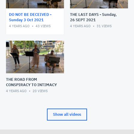
DO NOT BE DECEIVED -
THE LAST DAYS - Sunday,
Sunday 3 Oct 2021
26 SEPT 2021
4 YEARS AGO
43
VIEWS
4 YEARS AGO
31
VIEWS
THE ROAD FROM
CONSPIRACY TO INTIMACY
4 YEARS AGO
20
VIEWS
Show all videos