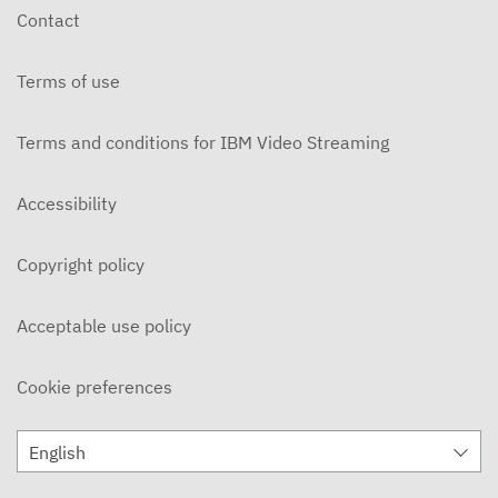
Contact
Terms of use
Terms and conditions for IBM Video Streaming
Accessibility
Copyright policy
Acceptable use policy
Cookie preferences
English