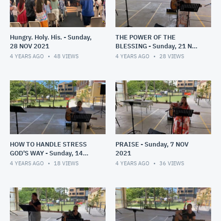
Hungry. Holy. His. - Sunday,
THE POWER OF THE
28 NOV 2021
BLESSING - Sunday, 21 NOV
2021
4 YEARS AGO
48
VIEWS
4 YEARS AGO
28
VIEWS
HOW TO HANDLE STRESS
PRAISE - Sunday, 7 NOV
GOD'S WAY - Sunday, 14
2021
NOV 2021
4 YEARS AGO
18
VIEWS
4 YEARS AGO
36
VIEWS