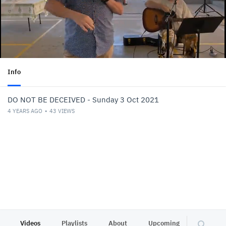
Info
DO NOT BE DECEIVED - Sunday 3 Oct 2021
4 YEARS AGO
43
VIEWS
Videos
Playlists
About
Upcoming
Other C