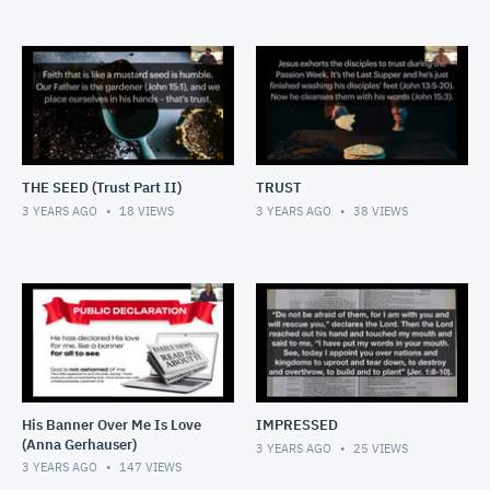
THE SEED (Trust Part II)
TRUST
3 YEARS AGO
18
VIEWS
3 YEARS AGO
38
VIEWS
His Banner Over Me Is Love
IMPRESSED
(Anna Gerhauser)
3 YEARS AGO
25
VIEWS
3 YEARS AGO
147
VIEWS