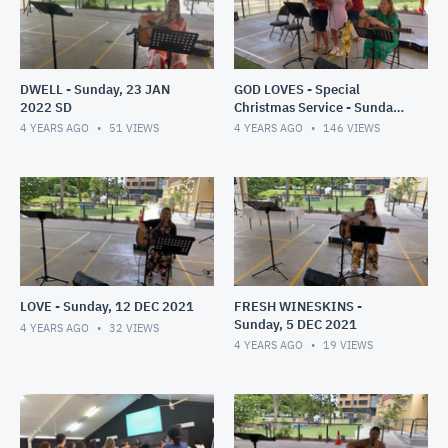
DWELL - Sunday, 23 JAN
GOD LOVES - Special
2022 SD
Christmas Service - Sunday,
19 DEC 2021
4 YEARS AGO
51
VIEWS
4 YEARS AGO
146
VIEWS
LOVE - Sunday, 12 DEC 2021
FRESH WINESKINS -
Sunday, 5 DEC 2021
4 YEARS AGO
32
VIEWS
4 YEARS AGO
19
VIEWS