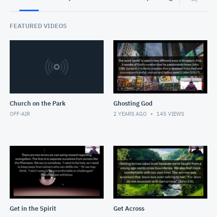
FEATURED VIDEOS
Church on the Park
Ghosting God
OFF-AIR
2 YEARS AGO
145
VIEWS
Get in the Spirit
Get Across