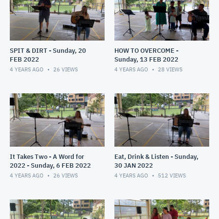
SPIT & DIRT - Sunday, 20
HOW TO OVERCOME -
FEB 2022
Sunday, 13 FEB 2022
4 YEARS AGO
26
VIEWS
4 YEARS AGO
28
VIEWS
It Takes Two - A Word for
Eat, Drink & Listen - Sunday,
2022 - Sunday, 6 FEB 2022
30 JAN 2022
4 YEARS AGO
26
VIEWS
4 YEARS AGO
512
VIEWS