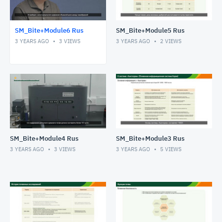
SM_Bite+Module6 Rus
SM_Bite+Module5 Rus
3 YEARS AGO
3
VIEWS
3 YEARS AGO
2
VIEWS
SM_Bite+Module4 Rus
SM_Bite+Module3 Rus
3 YEARS AGO
3
VIEWS
3 YEARS AGO
5
VIEWS