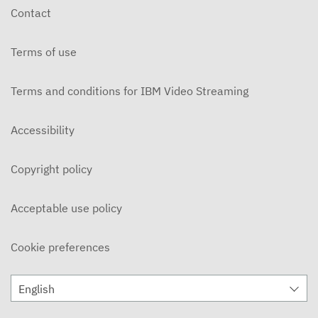
Contact
Terms of use
Terms and conditions for IBM Video Streaming
Accessibility
Copyright policy
Acceptable use policy
Cookie preferences
English