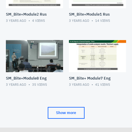
SM_Bite+Module2 Rus
SM_Bite+Module1 Rus
3 YEARS AGO
4
VIEWS
3 YEARS AGO
14
VIEWS
SM_Bite+Module8 Eng
SM_Bite+ Module7 Eng
3 YEARS AGO
35
VIEWS
3 YEARS AGO
41
VIEWS
Show more