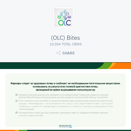
(OLC) Bites
10,004 TOTAL VIEWS
SHARE