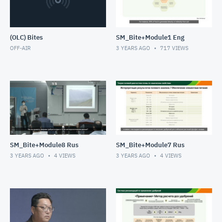
(OLC) Bites
SM_Bite+Module1 Eng
OFF-AIR
3 YEARS AGO
717
VIEWS
SM_Bite+Module8 Rus
SM_Bite+Module7 Rus
3 YEARS AGO
4
VIEWS
3 YEARS AGO
4
VIEWS