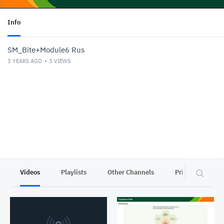
Info
SM_Bite+Module6 Rus
3 YEARS AGO
3
VIEWS
Videos
Playlists
Other Channels
Privacy