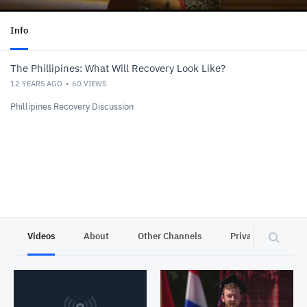
Info
The Phillipines: What Will Recovery Look Like?
12 YEARS AGO
60
VIEWS
Phillipines Recovery Discussion
Videos
About
Other Channels
Privacy