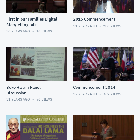
First in our Families Digital
2015 Commencement
Storytelling talk
11 YEARS AGO
708
VIEWS
10 YEARS AGO
36
VIEWS
Boko Haram Panel
Commencement 2014
Discussion
12 YEARS AGO
367
VIEWS
11 YEARS AGO
56
VIEWS