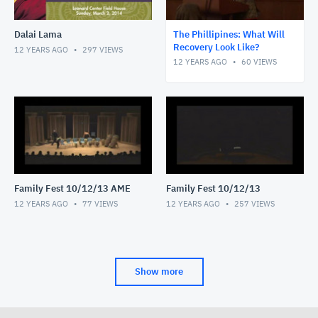
Dalai Lama
The Phillipines: What Will
Recovery Look Like?
12 YEARS AGO
297
VIEWS
12 YEARS AGO
60
VIEWS
Family Fest 10/12/13 AME
Family Fest 10/12/13
12 YEARS AGO
77
VIEWS
12 YEARS AGO
257
VIEWS
Show more