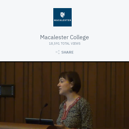
Macalester College
18,591 TOTAL VIEWS
SHARE