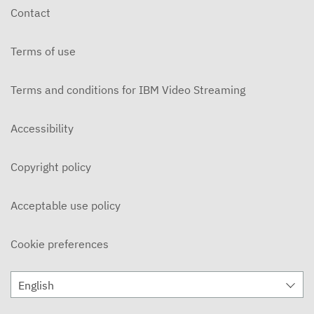
Contact
Terms of use
Terms and conditions for IBM Video Streaming
Accessibility
Copyright policy
Acceptable use policy
Cookie preferences
English