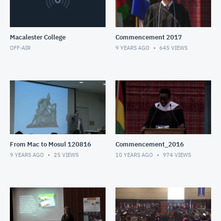
Macalester College
Commencement 2017
OFF-AIR
9 YEARS AGO
645
VIEWS
From Mac to Mosul 120816
Commencement_2016
9 YEARS AGO
25
VIEWS
10 YEARS AGO
974
VIEWS