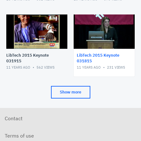
LibTech 2015 Keynote
LibTech 2015 Keynote
031915
031815
11 YEARS AGO
562
VIEWS
11 YEARS AGO
231
VIEWS
Show more
Contact
Terms of use