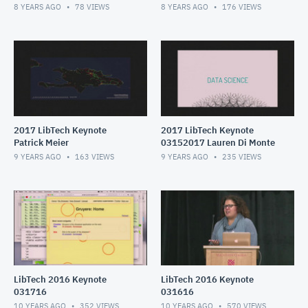
8 YEARS AGO
78
VIEWS
8 YEARS AGO
176
VIEWS
2017 LibTech Keynote
2017 LibTech Keynote
Patrick Meier
03152017 Lauren Di Monte
9 YEARS AGO
163
VIEWS
9 YEARS AGO
235
VIEWS
LibTech 2016 Keynote
LibTech 2016 Keynote
031716
031616
10 YEARS AGO
352
VIEWS
10 YEARS AGO
570
VIEWS