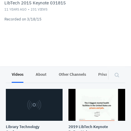
LibTech 2015 Keynote 031815
11 YEARS AGO
231
VIEWS
Recorded on 3/18/15
Videos
About
Other Channels
Privacy
Library Technology
2019 LibTech Keynote