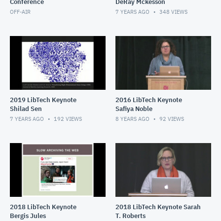
Conference
DeRay Mckesson
OFF-AIR
7 YEARS AGO
348
VIEWS
2019 LibTech Keynote
2016 LibTech Keynote
Shilad Sen
Safiya Noble
7 YEARS AGO
192
VIEWS
8 YEARS AGO
92
VIEWS
2018 LibTech Keynote
2018 LibTech Keynote Sarah
Bergis Jules
T. Roberts