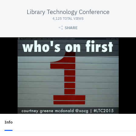
Library Technology Conference
4,125 TOTAL VIEWS
SHARE
Info