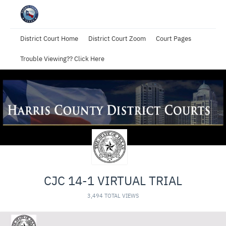
District Court Home
District Court Zoom
Court Pages
Trouble Viewing?? Click Here
CJC 14-1 VIRTUAL TRIAL
3,494 TOTAL VIEWS