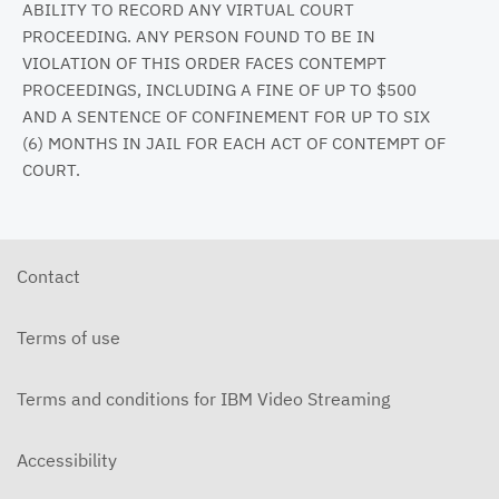
ABILITY TO RECORD ANY VIRTUAL COURT
PROCEEDING. ANY PERSON FOUND TO BE IN
VIOLATION OF THIS ORDER FACES CONTEMPT
PROCEEDINGS, INCLUDING A FINE OF UP TO $500
AND A SENTENCE OF CONFINEMENT FOR UP TO SIX
(6) MONTHS IN JAIL FOR EACH ACT OF CONTEMPT OF
COURT.
Contact
Terms of use
Terms and conditions for IBM Video Streaming
Accessibility