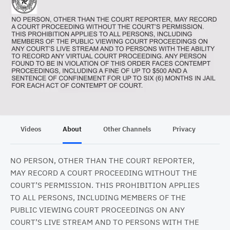
Videos
About
Other Channels
Privacy
NO PERSON, OTHER THAN THE COURT REPORTER,
MAY RECORD A COURT PROCEEDING WITHOUT THE
COURT’S PERMISSION. THIS PROHIBITION APPLIES
TO ALL PERSONS, INCLUDING MEMBERS OF THE
PUBLIC VIEWING COURT PROCEEDINGS ON ANY
COURT’S LIVE STREAM AND TO PERSONS WITH THE