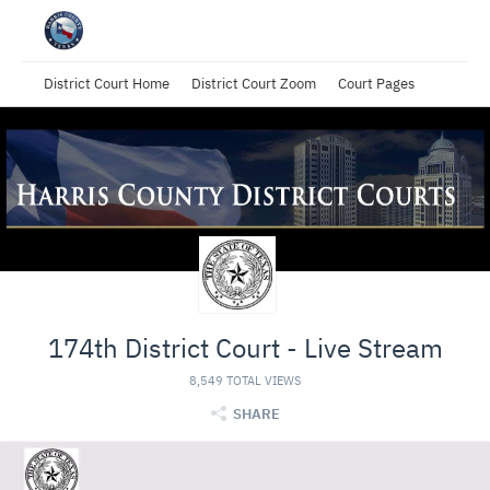
District Court Home
District Court Zoom
Court Pages
174th District Court - Live Stream
8,549 TOTAL VIEWS
SHARE