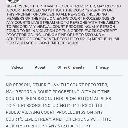
Videos
About
Other Channels
Privacy
NO PERSON, OTHER THAN THE COURT REPORTER,
MAY RECORD A COURT PROCEEDING WITHOUT THE
COURT’S PERMISSION. THIS PROHIBITION APPLIES
TO ALL PERSONS, INCLUDING MEMBERS OF THE
PUBLIC VIEWING COURT PROCEEDINGS ON ANY
COURT’S LIVE STREAM AND TO PERSONS WITH THE
ABILITY TO RECORD ANY VIRTUAL COURT