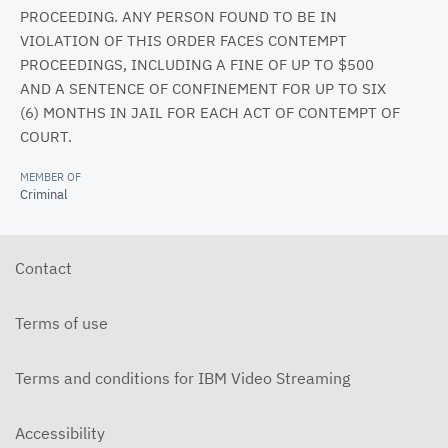
PROCEEDING. ANY PERSON FOUND TO BE IN
VIOLATION OF THIS ORDER FACES CONTEMPT
PROCEEDINGS, INCLUDING A FINE OF UP TO $500
AND A SENTENCE OF CONFINEMENT FOR UP TO SIX
(6) MONTHS IN JAIL FOR EACH ACT OF CONTEMPT OF
COURT.
MEMBER OF
Criminal
Contact
Terms of use
Terms and conditions for IBM Video Streaming
Accessibility