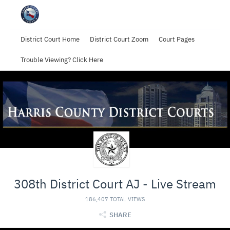
District Court Home
District Court Zoom
Court Pages
Trouble Viewing? Click Here
308th District Court AJ - Live Stream
186,407 TOTAL VIEWS
SHARE