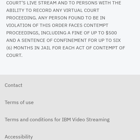
COURT’S LIVE STREAM AND TO PERSONS WITH THE
ABILITY TO RECORD ANY VIRTUAL COURT
PROCEEDING. ANY PERSON FOUND TO BE IN
VIOLATION OF THIS ORDER FACES CONTEMPT
PROCEEDINGS, INCLUDING A FINE OF UP TO $500
AND A SENTENCE OF CONFINEMENT FOR UP TO SIX
(6) MONTHS IN JAIL FOR EACH ACT OF CONTEMPT OF
COURT.
Contact
Terms of use
Terms and conditions for IBM Video Streaming
Accessibility