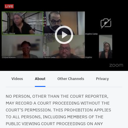
Videos
About
Other Channels
Privacy
NO PERSON, OTHER THAN THE COURT REPORTER,
MAY RECORD A COURT PROCEEDING WITHOUT THE
COURT’S PERMISSION. THIS PROHIBITION APPLIES
TO ALL PERSONS, INCLUDING MEMBERS OF THE
PUBLIC VIEWING COURT PROCEEDINGS ON ANY