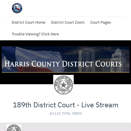
District Court Home
District Court Zoom
Court Pages
Trouble Viewing? Click Here
189th District Court - Live Stream
60,132 TOTAL VIEWS