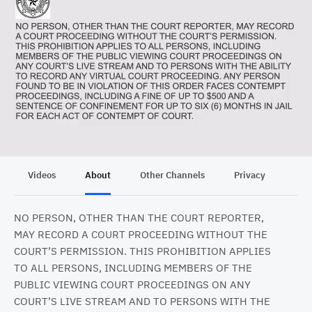
Videos
About
Other Channels
Privacy
NO PERSON, OTHER THAN THE COURT REPORTER,
MAY RECORD A COURT PROCEEDING WITHOUT THE
COURT’S PERMISSION. THIS PROHIBITION APPLIES
TO ALL PERSONS, INCLUDING MEMBERS OF THE
PUBLIC VIEWING COURT PROCEEDINGS ON ANY
COURT’S LIVE STREAM AND TO PERSONS WITH THE