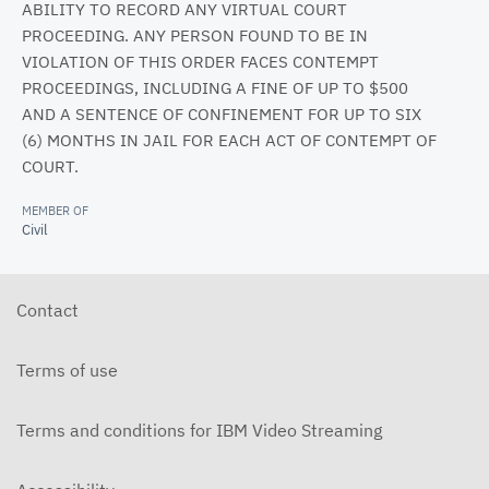
ABILITY TO RECORD ANY VIRTUAL COURT
PROCEEDING. ANY PERSON FOUND TO BE IN
VIOLATION OF THIS ORDER FACES CONTEMPT
PROCEEDINGS, INCLUDING A FINE OF UP TO $500
AND A SENTENCE OF CONFINEMENT FOR UP TO SIX
(6) MONTHS IN JAIL FOR EACH ACT OF CONTEMPT OF
COURT.
MEMBER OF
Civil
Contact
Terms of use
Terms and conditions for IBM Video Streaming