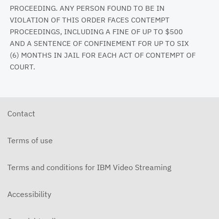
PROCEEDING. ANY PERSON FOUND TO BE IN
VIOLATION OF THIS ORDER FACES CONTEMPT
PROCEEDINGS, INCLUDING A FINE OF UP TO $500
AND A SENTENCE OF CONFINEMENT FOR UP TO SIX
(6) MONTHS IN JAIL FOR EACH ACT OF CONTEMPT OF
COURT.
Contact
Terms of use
Terms and conditions for IBM Video Streaming
Accessibility