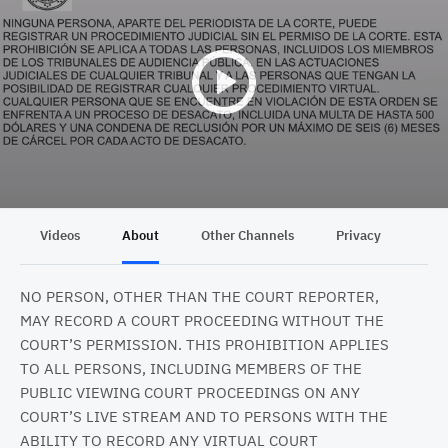
Videos
About
Other Channels
Privacy
NO PERSON, OTHER THAN THE COURT REPORTER,
MAY RECORD A COURT PROCEEDING WITHOUT THE
COURT’S PERMISSION. THIS PROHIBITION APPLIES
TO ALL PERSONS, INCLUDING MEMBERS OF THE
PUBLIC VIEWING COURT PROCEEDINGS ON ANY
COURT’S LIVE STREAM AND TO PERSONS WITH THE
ABILITY TO RECORD ANY VIRTUAL COURT