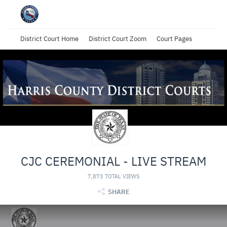
District Court Home
District Court Zoom
Court Pages
CJC CEREMONIAL - LIVE STREAM
7,873 TOTAL VIEWS
SHARE