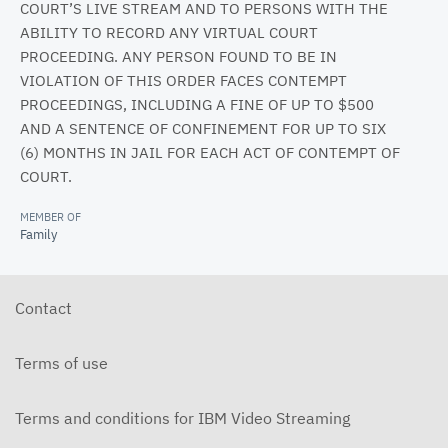
COURT’S LIVE STREAM AND TO PERSONS WITH THE
ABILITY TO RECORD ANY VIRTUAL COURT
PROCEEDING. ANY PERSON FOUND TO BE IN
VIOLATION OF THIS ORDER FACES CONTEMPT
PROCEEDINGS, INCLUDING A FINE OF UP TO $500
AND A SENTENCE OF CONFINEMENT FOR UP TO SIX
(6) MONTHS IN JAIL FOR EACH ACT OF CONTEMPT OF
COURT.
MEMBER OF
Family
Contact
Terms of use
Terms and conditions for IBM Video Streaming