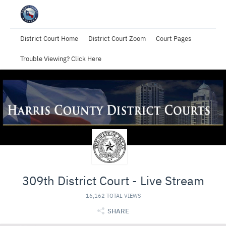
District Court Home
District Court Zoom
Court Pages
Trouble Viewing? Click Here
309th District Court - Live Stream
16,162 TOTAL VIEWS
SHARE