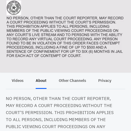
Videos
About
Other Channels
Privacy
NO PERSON, OTHER THAN THE COURT REPORTER,
MAY RECORD A COURT PROCEEDING WITHOUT THE
COURT’S PERMISSION. THIS PROHIBITION APPLIES
TO ALL PERSONS, INCLUDING MEMBERS OF THE
PUBLIC VIEWING COURT PROCEEDINGS ON ANY