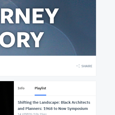
SHARE
Info
Playlist
Shifting the Landscape: Black Architects
and Planners: 1968 to Now Symposium
14
VIDEOS (
10h 25m
)