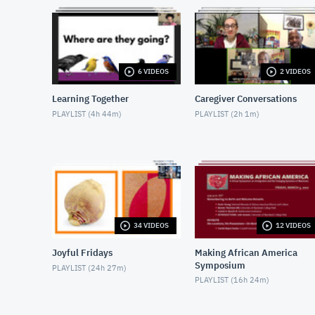
6 VIDEOS
2 VIDEOS
Learning Together
Caregiver Conversations
PLAYLIST (
4h 44m
)
PLAYLIST (
2h 1m
)
34 VIDEOS
12 VIDEOS
Joyful Fridays
Making African America
Symposium
PLAYLIST (
24h 27m
)
PLAYLIST (
16h 24m
)