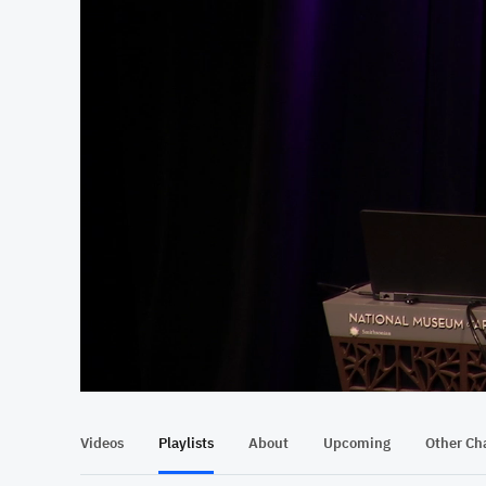
At position 00:15
00:15
Videos
Playlists
About
Upcoming
Other Ch