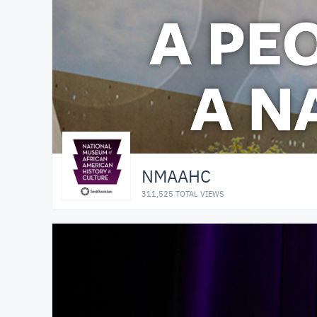
NMAAHC
311,525 TOTAL VIEWS