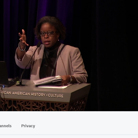
01:07:59
annels
Privacy