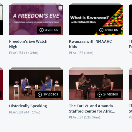
3 VIDEOS
8 VIDEOS
Freedom's Eve Watch
Kwanzaa with NMAAHC
T
Night
Kids
E
H
PLAYLIST (
1h 34m
)
PLAYLIST (
16m
)
PL
39 VIDEOS
24 VIDEOS
Historically Speaking
The Earl W. and Amanda
T
Stafford Center for African
S
PLAYLIST (
44h 17m
)
American Media Arts
A
PLAYLIST (
12h 36m
)
PL
(CAAMA) Screenings
C