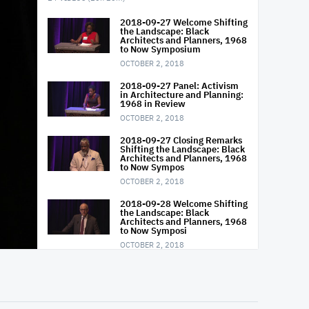
2018-09-27 Welcome Shifting
the Landscape: Black
Architects and Planners, 1968
to Now Symposium
OCTOBER 2, 2018
2018-09-27 Panel: Activism
in Architecture and Planning:
1968 in Review
OCTOBER 2, 2018
2018-09-27 Closing Remarks
Shifting the Landscape: Black
Architects and Planners, 1968
to Now Sympos
OCTOBER 2, 2018
2018-09-28 Welcome Shifting
the Landscape: Black
Architects and Planners, 1968
to Now Symposi
OCTOBER 2, 2018
20180928-0900-
BuildingALegacy Panel
NOVEMBER 28, 2018