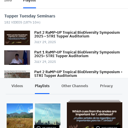
Info
Playlist
Tupper Tuesday Seminars
182
VIDEOS (
187h 10m
)
Part 2 RaMP-UP Tropical BioDiversity Symposium
2025 - STRI Tupper Auditorium
JULY 29, 2025
Part 1 RaMP-UP Tropical BioDiversity Symposium
2025- STRI Tupper Auditorium
JULY 29, 2025
Part 2 RaMP-UP Tropical BioDiversity Symposium -
STRI Tupper Auditorium
AUGUST 27, 2024
Videos
Playlists
Other Channels
Privacy
Part 1 RaMP-UP Tropical BioDiversity Symposium -
STRI Tupper Auditorium
AUGUST 27, 2024
Tupper TUESDAY Seminar - March 10, 2020
MARCH 10, 2020