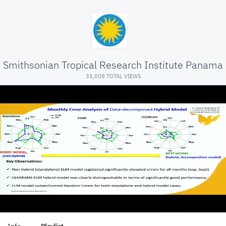
Smithsonian Tropical Research Institute Panama
35,008 TOTAL VIEWS