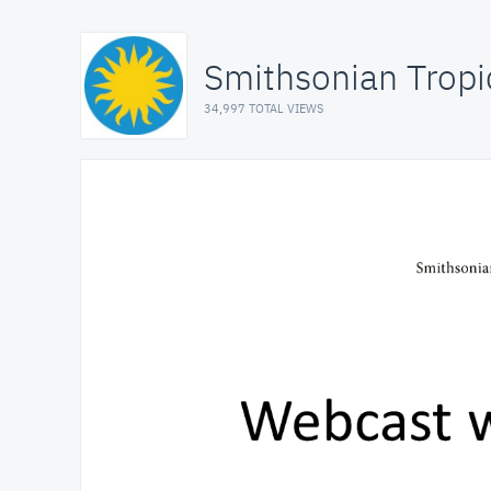
Smithsonian Tropi
34,997 TOTAL VIEWS