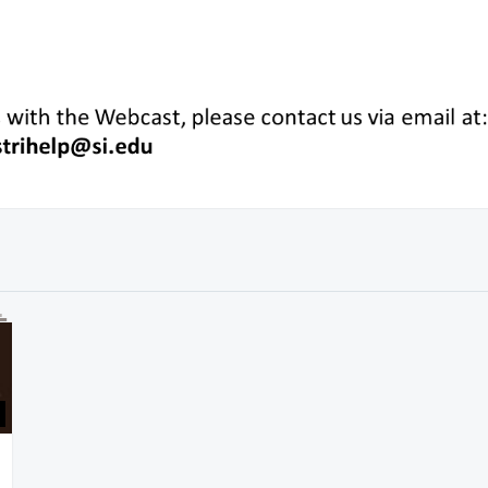
59:20