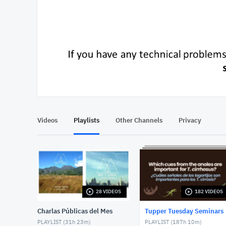
At position 00:13
00:13
Videos
Playlists
Other Channels
Privacy
28 VIDEOS
182 VIDEOS
Charlas Públicas del Mes
Tupper Tuesday Seminars
PLAYLIST (
31h 23m
)
PLAYLIST (
187h 10m
)