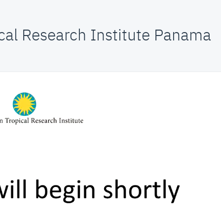
cal Research Institute Panama