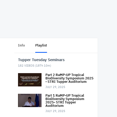
Info
Playlist
Tupper Tuesday Seminars
182
VIDEOS (
187h 10m
)
Part 2 RaMP-UP Tropical
BioDiversity Symposium 2025
- STRI Tupper Auditorium
JULY 29, 2025
Part 1 RaMP-UP Tropical
BioDiversity Symposium
2025- STRI Tupper
Auditorium
JULY 29, 2025