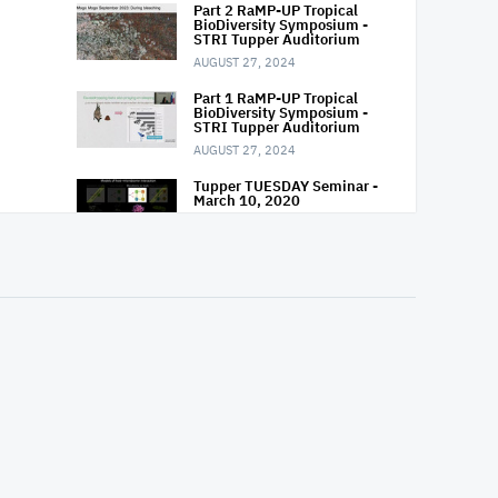
Part 2 RaMP-UP Tropical
BioDiversity Symposium -
STRI Tupper Auditorium
AUGUST 27, 2024
Part 1 RaMP-UP Tropical
BioDiversity Symposium -
STRI Tupper Auditorium
AUGUST 27, 2024
Tupper TUESDAY Seminar -
March 10, 2020
MARCH 10, 2020
Tupper TUESDAY Seminar -
March 03, 2020
MARCH 3, 2020
Tupper TUESDAY Seminar -
Feb 18, 2020
FEBRUARY 18, 2020
Tupper TUESDAY Seminar -
Feb 11, 2020
FEBRUARY 11, 2020
Tupper TUESDAY Seminar -