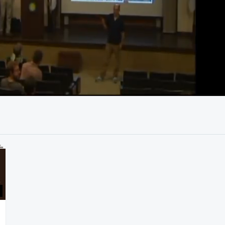
41:55