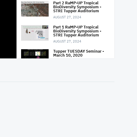
Part 2 RaMP-UP Tropical
BioDiversity Symposium -
STRI Tupper Auditorium
AUGUST 27, 2024
Part 1 RaMP-UP Tropical
BioDiversity Symposium -
STRI Tupper Auditorium
AUGUST 27, 2024
Tupper TUESDAY Seminar -
March 10, 2020
MARCH 10, 2020
Tupper TUESDAY Seminar -
March 03, 2020
MARCH 3, 2020
Tupper TUESDAY Seminar -
Feb 18, 2020
FEBRUARY 18, 2020
Tupper TUESDAY Seminar -
Feb 11, 2020
FEBRUARY 11, 2020
Tupper TUESDAY Seminar -