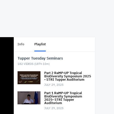
Info
Playlist
Tupper Tuesday Seminars
182
VIDEOS (
187h 10m
)
Part 2 RaMP-UP Tropical
BioDiversity Symposium 2025
- STRI Tupper Auditorium
JULY 29, 2025
Part 1 RaMP-UP Tropical
BioDiversity Symposium
2025- STRI Tupper
Auditorium
JULY 29, 2025