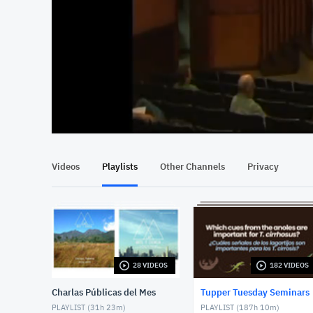
At position 00:12
00:12
Videos
Playlists
Other Channels
Privacy
28 VIDEOS
182 VIDEOS
Charlas Públicas del Mes
Tupper Tuesday Seminars
PLAYLIST (
31h 23m
)
PLAYLIST (
187h 10m
)