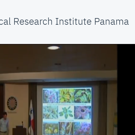
cal Research Institute Panama