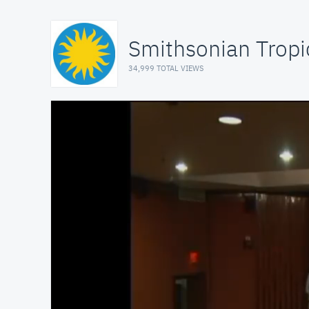
Smithsonian Tropi
34,999 TOTAL VIEWS