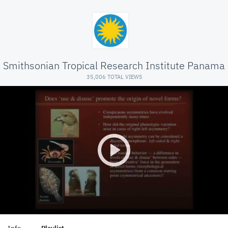
Smithsonian Tropical Research Institute Panama
35,006 TOTAL VIEWS