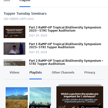
Info
Playlist
Tupper Tuesday Seminars
182
VIDEOS (
187h 10m
)
Part 2 RaMP-UP Tropical BioDiversity Symposium
2025 - STRI Tupper Auditorium
JULY 29, 2025
Part 1 RaMP-UP Tropical BioDiversity Symposium
2025- STRI Tupper Auditorium
JULY 29, 2025
Part 2 RaMP-UP Tropical BioDiversity Symposium -
STRI Tupper Auditorium
AUGUST 27, 2024
Videos
Playlists
Other Channels
Privacy
Part 1 RaMP-UP Tropical BioDiversity Symposium -
STRI Tupper Auditorium
AUGUST 27, 2024
Tupper TUESDAY Seminar - March 10, 2020
MARCH 10, 2020