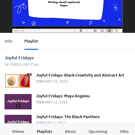
Info
Playlist
Joyful Fridays
34
VIDEOS (
24h 27m
)
Joyful Fridays: Black Creativity and Abstract Art
FEBRUARY 25, 2022
Joyful Fridays: Maya Angelou
FEBRUARY 11, 2022
Joyful Fridays: The Black Panthers
FEBRUARY 4, 2022
Videos
Playlists
About
Upcoming
Other C