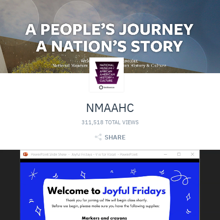
NMAAHC
311,518 TOTAL VIEWS
SHARE