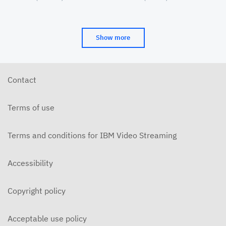
Cinema&Conversation
(CAAMA) Symposia
Joyful Fridays: M is for Messy
APRIL 23, 2021
Show more
Joyful Fridays: L is for Loving
APRIL 16, 2021
Contact
Joyful Fridays: K is for Kind
APRIL 9, 2021
Terms of use
Joyful Fridays: J is for Just
Terms and conditions for IBM Video Streaming
MARCH 26, 2021
Joyful Fridays: I is for Interesting
Accessibility
MARCH 19, 2021
Copyright policy
Joyful Fridays: H is for Happy
MARCH 12, 2021
Acceptable use policy