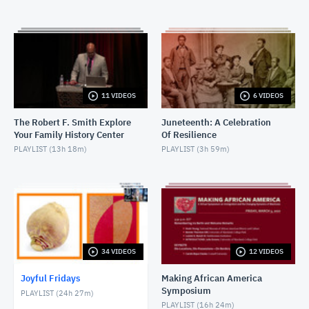
Joyful Fridays: Z is for Zany
JULY 30, 2021
Joyful Fridays: Y is for Young
JULY 23, 2021
11 VIDEOS
6 VIDEOS
The Robert F. Smith Explore
Juneteenth: A Celebration
Joyful Fridays: X is for Xenial
Your Family History Center
Of Resilience
JULY 16, 2021
PLAYLIST (
13h 18m
)
PLAYLIST (
3h 59m
)
Joyful Fridays: W is for Worthy
JULY 9, 2021
Joyful Fridays: V is for Vocal
JUNE 25, 2021
34 VIDEOS
12 VIDEOS
Joyful Fridays: U is for Unique
Joyful Fridays
Making African America
JUNE 18, 2021
Symposium
PLAYLIST (
24h 27m
)
PLAYLIST (
16h 24m
)