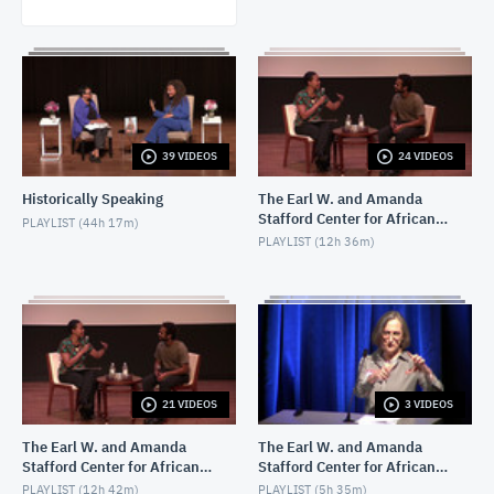
Joyful Fridays T is for Talented
JUNE 11, 2021
Joyful Fridays: S is for Strong
JUNE 4, 2021
39 VIDEOS
24 VIDEOS
Joyful Fridays: R is for Resourceful
MAY 28, 2021
Historically Speaking
The Earl W. and Amanda
Stafford Center for African
PLAYLIST (
44h 17m
)
American Media Arts
Joyful Fridays: Q is for Questioning
PLAYLIST (
12h 36m
)
(CAAMA) Screenings
MAY 21, 2021
Joyful Fridays: P is for Persistent
MAY 14, 2021
Joyful Fridays: O is for Open-Minded
21 VIDEOS
3 VIDEOS
MAY 7, 2021
The Earl W. and Amanda
The Earl W. and Amanda
Stafford Center for African
Stafford Center for African
Joyful Fridays: N is for Natural
American Media Arts
American Media Arts
PLAYLIST (
12h 42m
)
PLAYLIST (
5h 35m
)
APRIL 30, 2021