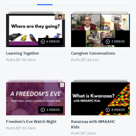
Joyful Fridays: Winter Celebrations
DECEMBER 3, 2021
Joyful Fridays: F is for Fair
NOVEMBER 19, 2021
6 VIDEOS
2 VIDEOS
Joyful Fridays: E is for Emotional
NOVEMBER 5, 2021
Learning Together
Caregiver Conversations
PLAYLIST (
4h 44m
)
PLAYLIST (
2h 1m
)
Joyful Fridays: D is for Daring
OCTOBER 15, 2021
Joyful Fridays C is for Creative
OCTOBER 1, 2021
Joyful Fridays: B is for Brave
3 VIDEOS
8 VIDEOS
SEPTEMBER 17, 2021
Freedom's Eve Watch Night
Kwanzaa with NMAAHC
Kids
Joyful Fridays: A is for Amazing
PLAYLIST (
1h 34m
)
PLAYLIST (
16m
)
SEPTEMBER 3, 2021