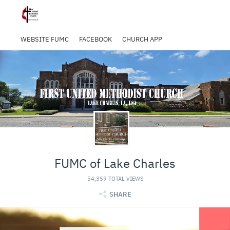
WEBSITE FUMC
FACEBOOK
CHURCH APP
FUMC of Lake Charles
54,359 TOTAL VIEWS
SHARE