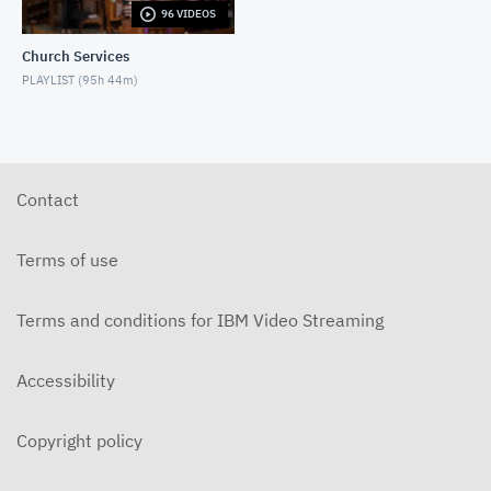
96 VIDEOS
6-14-2026 "I Want to Hold Your Hand" Rev. Weldon
Bares Traditional
Church Services
JUNE 14, 2026
PLAYLIST (
95h 44m
)
6-7-2025 "Learning to Fly" Rev. Bares Traditional
JUNE 7, 2026
5-31-2026 "The Greatest Miracle" by David
Mullenix Traditional
Contact
MAY 31, 2026
5-25-2026 "Who Is the Holy Spirit?" Traditional
Terms of use
MAY 24, 2026
Terms and conditions for IBM Video Streaming
5-17-2026 "Is It Really God's Word?" Traditional
MAY 17, 2026
Accessibility
5-10-2026 "Mother's Day" traditional
MAY 10, 2026
Copyright policy
5-3-2026 Is Heaven For Real Traditional