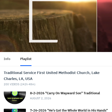
Info
Playlist
Traditional Service First United Methodist Church, Lake
Charles, LA, USA
200
VIDEOS (
242h 48m
)
8-2-2026 "Carry On Wayward Son" Traditional
AUGUST 2, 2026
7-26-2026 "He's Got the Whole World in His Hands"