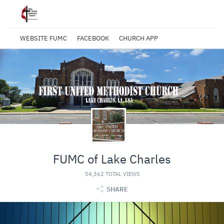
WEBSITE FUMC
FACEBOOK
CHURCH APP
FUMC of Lake Charles
54,362 TOTAL VIEWS
SHARE