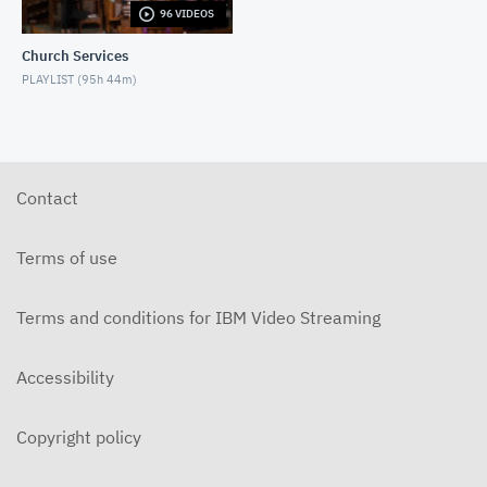
96 VIDEOS
6-14-2026 "I Want to Hold Your Hand" Rev. Weldon
Bares Traditional
Church Services
JUNE 14, 2026
PLAYLIST (
95h 44m
)
6-7-2025 "Learning to Fly" Rev. Bares Traditional
JUNE 7, 2026
5-31-2026 "The Greatest Miracle" by David
Mullenix Traditional
Contact
MAY 31, 2026
5-25-2026 "Who Is the Holy Spirit?" Traditional
Terms of use
MAY 24, 2026
Terms and conditions for IBM Video Streaming
5-17-2026 "Is It Really God's Word?" Traditional
MAY 17, 2026
Accessibility
5-10-2026 "Mother's Day" traditional
MAY 10, 2026
Copyright policy
5-3-2026 Is Heaven For Real Traditional