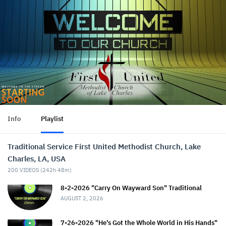
Info
Playlist
Traditional Service First United Methodist Church, Lake
Charles, LA, USA
200
VIDEOS (
242h 48m
)
8-2-2026 "Carry On Wayward Son" Traditional
AUGUST 2, 2026
7-26-2026 "He's Got the Whole World in His Hands"