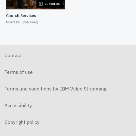
96 VIDEOS
6-14-2026 "I Want to Hold Your Hand" Rev. Weldon
Bares Traditional
Church Services
JUNE 14, 2026
PLAYLIST (
95h 44m
)
6-7-2025 "Learning to Fly" Rev. Bares Traditional
JUNE 7, 2026
5-31-2026 "The Greatest Miracle" by David
Mullenix Traditional
Contact
MAY 31, 2026
5-25-2026 "Who Is the Holy Spirit?" Traditional
Terms of use
MAY 24, 2026
Terms and conditions for IBM Video Streaming
5-17-2026 "Is It Really God's Word?" Traditional
MAY 17, 2026
Accessibility
5-10-2026 "Mother's Day" traditional
MAY 10, 2026
Copyright policy
5-3-2026 Is Heaven For Real Traditional