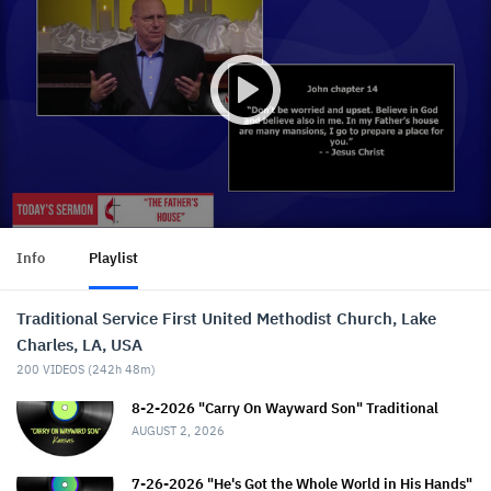
Info
Playlist
Traditional Service First United Methodist Church, Lake
Charles, LA, USA
200
VIDEOS (
242h 48m
)
8-2-2026 "Carry On Wayward Son" Traditional
AUGUST 2, 2026
7-26-2026 "He's Got the Whole World in His Hands"