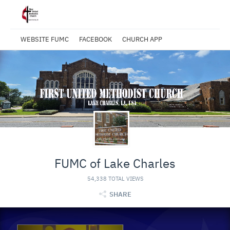
WEBSITE FUMC
FACEBOOK
CHURCH APP
FUMC of Lake Charles
54,338 TOTAL VIEWS
SHARE