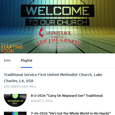
Info
Playlist
Traditional Service First United Methodist Church, Lake
Charles, LA, USA
200
VIDEOS (
242h 48m
)
8-2-2026 "Carry On Wayward Son" Traditional
AUGUST 2, 2026
7-26-2026 "He's Got the Whole World in His Hands"