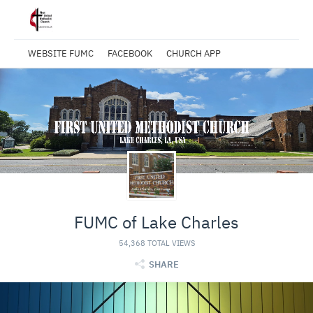
WEBSITE FUMC
FACEBOOK
CHURCH APP
FUMC of Lake Charles
54,368 TOTAL VIEWS
SHARE