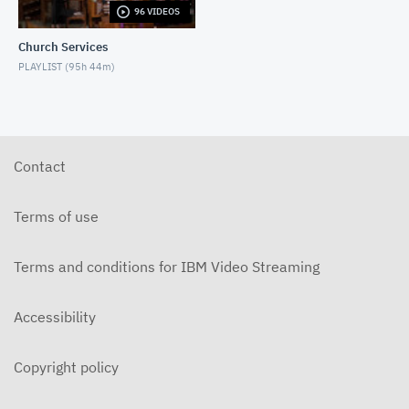
96 VIDEOS
6-14-2026 "I Want to Hold Your Hand" Rev. Weldon
Bares Traditional
Church Services
JUNE 14, 2026
PLAYLIST (
95h 44m
)
6-7-2025 "Learning to Fly" Rev. Bares Traditional
JUNE 7, 2026
5-31-2026 "The Greatest Miracle" by David
Mullenix Traditional
Contact
MAY 31, 2026
5-25-2026 "Who Is the Holy Spirit?" Traditional
Terms of use
MAY 24, 2026
Terms and conditions for IBM Video Streaming
5-17-2026 "Is It Really God's Word?" Traditional
MAY 17, 2026
Accessibility
5-10-2026 "Mother's Day" traditional
MAY 10, 2026
Copyright policy
5-3-2026 Is Heaven For Real Traditional