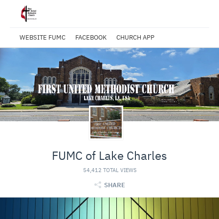
WEBSITE FUMC
FACEBOOK
CHURCH APP
FUMC of Lake Charles
54,412 TOTAL VIEWS
SHARE