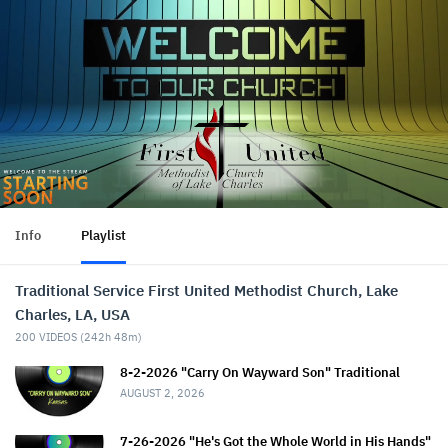
Info
Playlist
Traditional Service First United Methodist Church, Lake
Charles, LA, USA
200
VIDEOS (
242h 48m
)
8-2-2026 "Carry On Wayward Son" Traditional
AUGUST 2, 2026
7-26-2026 "He's Got the Whole World in His Hands"