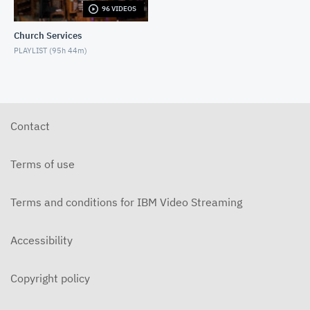
96 VIDEOS
6-14-2026 "I Want to Hold Your Hand" Rev. Weldon
Bares Traditional
Church Services
JUNE 14, 2026
PLAYLIST (
95h 44m
)
6-7-2025 "Learning to Fly" Rev. Bares Traditional
JUNE 7, 2026
5-31-2026 "The Greatest Miracle" by David
Mullenix Traditional
Contact
MAY 31, 2026
5-25-2026 "Who Is the Holy Spirit?" Traditional
Terms of use
MAY 24, 2026
Terms and conditions for IBM Video Streaming
5-17-2026 "Is It Really God's Word?" Traditional
MAY 17, 2026
Accessibility
5-10-2026 "Mother's Day" traditional
MAY 10, 2026
Copyright policy
5-3-2026 Is Heaven For Real Traditional