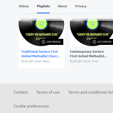
Videos
Playlists
About
Privacy
238 VIDEOS
217 VIDEOS
Traditional Service First
Contemporary Service
United Methodist Church,
First United Methodist
Lake Charles, LA, USA
Church, Lake Charles, LA,
PLAYLIST (
242h 48m
)
PLAYLIST (
215h 37m
)
USA
Contact
Terms of use
Terms and conditions fo
Cookie preferences