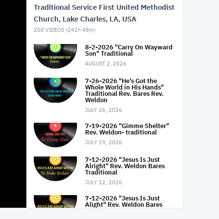
Traditional Service First United Methodist
Church, Lake Charles, LA, USA
200
VIDEOS (
242h 48m
)
8-2-2026 "Carry On Wayward
Son" Traditional
AUGUST 2, 2026
7-26-2026 "He's Got the
Whole World in His Hands"
Traditional Rev. Bares Rev.
Weldon
JULY 26, 2026
7-19-2026 "Gimme Shelter"
Rev. Weldon- traditional
JULY 19, 2026
7-12-2026 "Jesus Is Just
Alright" Rev. Weldon Bares
Traditional
JULY 12, 2026
7-12-2026 "Jesus Is Just
Alight" Rev. Weldon Bares
Traditional