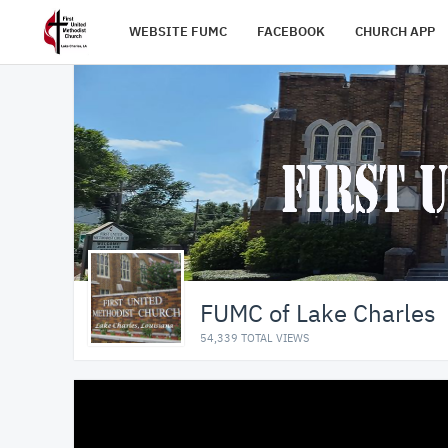
WEBSITE FUMC
FACEBOOK
CHURCH APP
FUMC of Lake Charles
54,339 TOTAL VIEWS