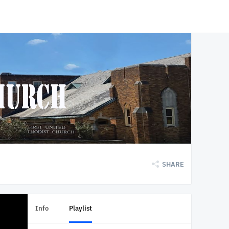
SHARE
Info
Playlist