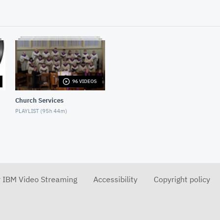
96 VIDEOS
Church Services
PLAYLIST (
95h 44m
)
r IBM Video Streaming
Accessibility
Copyright policy