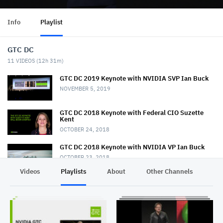
Info
Playlist
GTC DC
11
VIDEOS (
12h 31m
)
GTC DC 2019 Keynote with NVIDIA SVP Ian Buck
NOVEMBER 5, 2019
GTC DC 2018 Keynote with Federal CIO Suzette
Kent
OCTOBER 24, 2018
GTC DC 2018 Keynote with NVIDIA VP Ian Buck
OCTOBER 23, 2018
Videos
Playlists
About
Other Channels
Pr
GTC DC 2017 Keynote with Keith Dreyer
NOVEMBER 2, 2017
GTC DC 2017 Keynote with Lt. General John
Shanahan