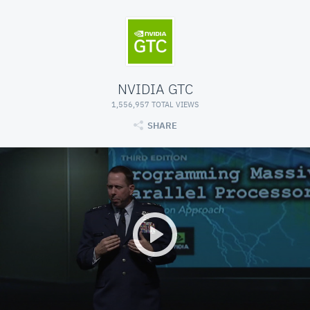
NVIDIA GTC
1,556,957 TOTAL VIEWS
SHARE