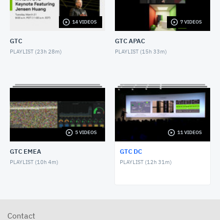
NOVEMBER 1, 2017
14 VIDEOS
7 VIDEOS
GTC DC 2017 Keynote with Greg Estes
NOVEMBER 1, 2017
GTC
GTC APAC
PLAYLIST (
23h 28m
)
PLAYLIST (
15h 33m
)
GTC DC 2016 Keynote with Dr. Jerry Lee
OCTOBER 27, 2016
GTC DC 2016 Panel, AI and Americas Future
OCTOBER 26, 2016
GTC DC 2016 Keynote with Jason Furman
5 VIDEOS
11 VIDEOS
OCTOBER 26, 2016
GTC EMEA
GTC DC
GTC DC 2016 Keynote with Dr. France Cordova
PLAYLIST (
10h 4m
)
PLAYLIST (
12h 31m
)
OCTOBER 26, 2016
GTC DC 2016 Keynote with NVIDIA Chief Scientist
Bill Daly
OCTOBER 26, 2016
Contact