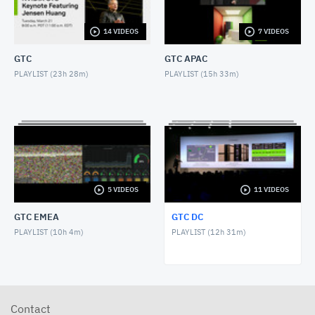
NOVEMBER 1, 2017
14 VIDEOS
7 VIDEOS
GTC DC 2017 Keynote with Greg Estes
NOVEMBER 1, 2017
GTC
GTC APAC
PLAYLIST (
23h 28m
)
PLAYLIST (
15h 33m
)
GTC DC 2016 Keynote with Dr. Jerry Lee
OCTOBER 27, 2016
GTC DC 2016 Panel, AI and Americas Future
OCTOBER 26, 2016
GTC DC 2016 Keynote with Jason Furman
5 VIDEOS
11 VIDEOS
OCTOBER 26, 2016
GTC EMEA
GTC DC
GTC DC 2016 Keynote with Dr. France Cordova
PLAYLIST (
10h 4m
)
PLAYLIST (
12h 31m
)
OCTOBER 26, 2016
GTC DC 2016 Keynote with NVIDIA Chief Scientist
Bill Daly
OCTOBER 26, 2016
Contact