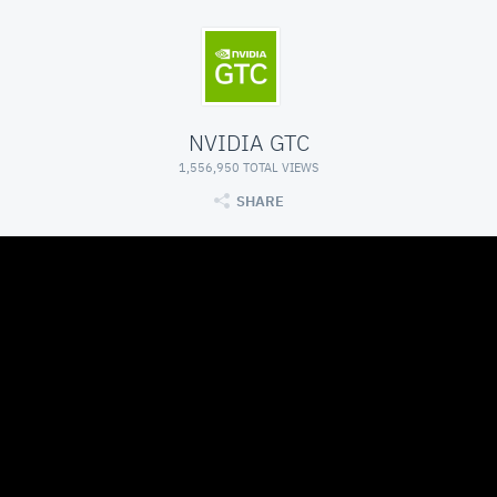
NVIDIA GTC
1,556,950 TOTAL VIEWS
SHARE