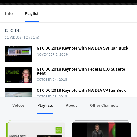
Info
Playlist
GTC DC
11
VIDEOS (
12h 31m
)
GTC DC 2019 Keynote with NVIDIA SVP Ian Buck
NOVEMBER 5, 2019
GTC DC 2018 Keynote with Federal CIO Suzette
Kent
OCTOBER 24, 2018
GTC DC 2018 Keynote with NVIDIA VP Ian Buck
OCTOBER 23, 2018
Videos
Playlists
About
Other Channels
Pr
GTC DC 2017 Keynote with Keith Dreyer
NOVEMBER 2, 2017
GTC DC 2017 Keynote with Lt. General John
Shanahan