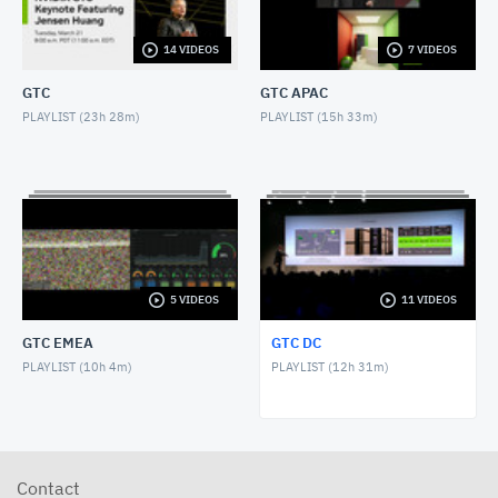
NOVEMBER 1, 2017
14 VIDEOS
7 VIDEOS
GTC DC 2017 Keynote with Greg Estes
NOVEMBER 1, 2017
GTC
GTC APAC
PLAYLIST (
23h 28m
)
PLAYLIST (
15h 33m
)
GTC DC 2016 Keynote with Dr. Jerry Lee
OCTOBER 27, 2016
GTC DC 2016 Panel, AI and Americas Future
OCTOBER 26, 2016
GTC DC 2016 Keynote with Jason Furman
5 VIDEOS
11 VIDEOS
OCTOBER 26, 2016
GTC EMEA
GTC DC
GTC DC 2016 Keynote with Dr. France Cordova
PLAYLIST (
10h 4m
)
PLAYLIST (
12h 31m
)
OCTOBER 26, 2016
GTC DC 2016 Keynote with NVIDIA Chief Scientist
Bill Daly
OCTOBER 26, 2016
Contact