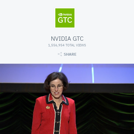
NVIDIA GTC
1,556,954 TOTAL VIEWS
SHARE