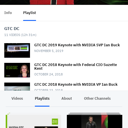
Info
Playlist
GTC DC
11
VIDEOS (
12h 31m
)
GTC DC 2019 Keynote with NVIDIA SVP Ian Buck
NOVEMBER 5, 2019
GTC DC 2018 Keynote with Federal CIO Suzette
Kent
OCTOBER 24, 2018
GTC DC 2018 Keynote with NVIDIA VP Ian Buck
OCTOBER 23, 2018
Videos
Playlists
About
Other Channels
Pr
GTC DC 2017 Keynote with Keith Dreyer
NOVEMBER 2, 2017
GTC DC 2017 Keynote with Lt. General John
Shanahan