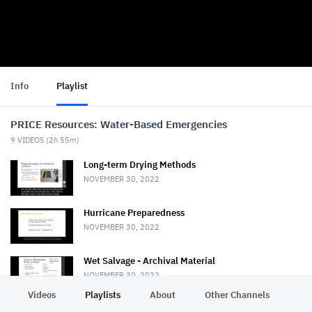
Info
Playlist
PRICE Resources: Water-Based Emergencies
9
VIDEOS (
2h 55m
)
Long-term Drying Methods
NOVEMBER 30, 2022
Hurricane Preparedness
NOVEMBER 30, 2022
Wet Salvage - Archival Material
NOVEMBER 30, 2022
Videos
Playlists
About
Other Channels
Pr
Wet Salvage - Books