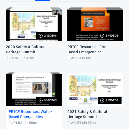
NOVEMBER 30, 2022
Wet Salvage - Objects
NOVEMBER 30, 2022
2 VIDEOS
3 VIDEOS
Wet Salvage - Textiles
NOVEMBER 30, 2022
2020 Safety & Cultural
PRICE Resources: Fire-
Heritage Summit
Based Emergencies
Wet Salvage - Paintings
PLAYLIST (
6h 32m
)
PLAYLIST (
54m
)
NOVEMBER 30, 2022
Wet Salvage - Natural History
NOVEMBER 30, 2022
Introduction to Wet Salvage
9 VIDEOS
2 VIDEOS
NOVEMBER 30, 2022
PRICE Resources: Water-
2021 Safety & Cultural
Based Emergencies
Heritage Summit
PLAYLIST (
2h 55m
)
PLAYLIST (
5h 55m
)