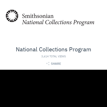
National Collections Program
3,614 TOTAL VIEWS
SHARE