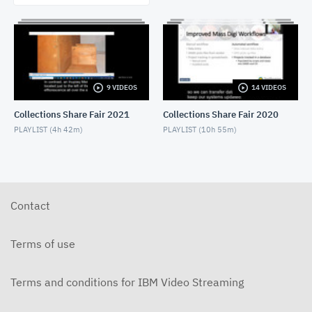
9 VIDEOS
14 VIDEOS
Collections Share Fair 2021
Collections Share Fair 2020
PLAYLIST (
4h 42m
)
PLAYLIST (
10h 55m
)
Contact
Terms of use
Terms and conditions for IBM Video Streaming