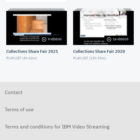
9 VIDEOS
14 VIDEOS
Collections Share Fair 2021
Collections Share Fair 2020
PLAYLIST (
4h 42m
)
PLAYLIST (
10h 55m
)
Contact
Terms of use
Terms and conditions for IBM Video Streaming