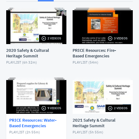
NOVEMBER 30, 2022
Wet Salvage - Objects
NOVEMBER 30, 2022
2 VIDEOS
3 VIDEOS
Wet Salvage - Textiles
NOVEMBER 30, 2022
2020 Safety & Cultural
PRICE Resources: Fire-
Heritage Summit
Based Emergencies
Wet Salvage - Paintings
PLAYLIST (
6h 32m
)
PLAYLIST (
54m
)
NOVEMBER 30, 2022
Wet Salvage - Natural History
NOVEMBER 30, 2022
Introduction to Wet Salvage
9 VIDEOS
2 VIDEOS
NOVEMBER 30, 2022
PRICE Resources: Water-
2021 Safety & Cultural
Based Emergencies
Heritage Summit
PLAYLIST (
2h 55m
)
PLAYLIST (
5h 55m
)