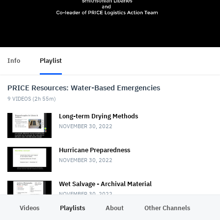
Info
Playlist
PRICE Resources: Water-Based Emergencies
9
VIDEOS (
2h 55m
)
Long-term Drying Methods
NOVEMBER 30, 2022
Hurricane Preparedness
NOVEMBER 30, 2022
Wet Salvage - Archival Material
NOVEMBER 30, 2022
Videos
Playlists
About
Other Channels
Pr
Wet Salvage - Books