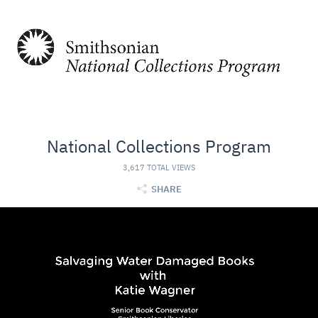
National Collections Program
3,617 TOTAL VIEWS
SHARE