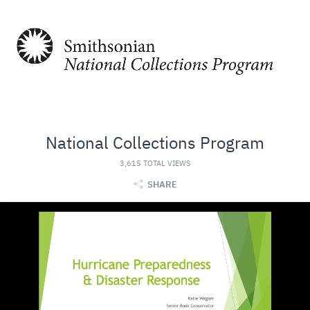
National Collections Program
3,615 TOTAL VIEWS
SHARE