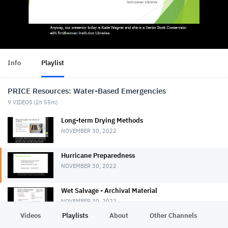
Info
Playlist
PRICE Resources: Water-Based Emergencies
9
VIDEOS (
2h 55m
)
Long-term Drying Methods
NOVEMBER 30, 2022
Hurricane Preparedness
NOVEMBER 30, 2022
Wet Salvage - Archival Material
NOVEMBER 30, 2022
Videos
Playlists
About
Other Channels
Pr
Wet Salvage - Books