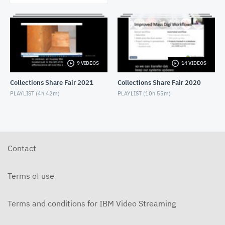
9 VIDEOS
14 VIDEOS
Collections Share Fair 2021
Collections Share Fair 2020
PLAYLIST (
4h 42m
)
PLAYLIST (
10h 55m
)
Contact
Terms of use
Terms and conditions for IBM Video Streaming