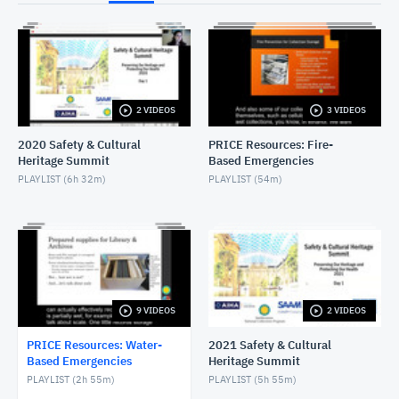
NOVEMBER 30, 2022
Wet Salvage - Objects
NOVEMBER 30, 2022
2 VIDEOS
3 VIDEOS
Wet Salvage - Textiles
NOVEMBER 30, 2022
2020 Safety & Cultural
PRICE Resources: Fire-
Heritage Summit
Based Emergencies
Wet Salvage - Paintings
PLAYLIST (
6h 32m
)
PLAYLIST (
54m
)
NOVEMBER 30, 2022
Wet Salvage - Natural History
NOVEMBER 30, 2022
Introduction to Wet Salvage
9 VIDEOS
2 VIDEOS
NOVEMBER 30, 2022
PRICE Resources: Water-
2021 Safety & Cultural
Based Emergencies
Heritage Summit
PLAYLIST (
2h 55m
)
PLAYLIST (
5h 55m
)